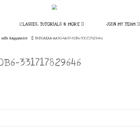
CLASSES, TUTORIALS & MORE
JOIN MY TEAM
 with Happiness
B4D0AEAA-AA90-4A97-80B6-331717829646
B6-331717829646