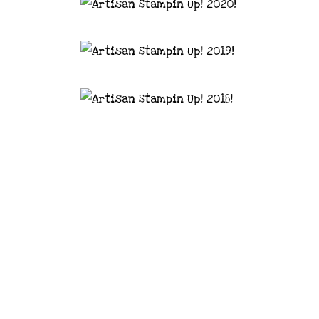
astal Crafter | Classes, services and
d articles are shared for personal use