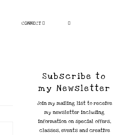
CONNECT
Subscribe to
my Newsletter
Join my mailing list to receive
my newsletter including
information on special offers,
classes, events and creative