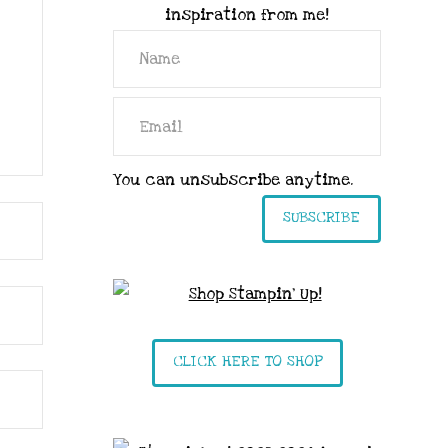
inspiration from me!
You can unsubscribe anytime.
SUBSCRIBE
CLICK HERE TO SHOP