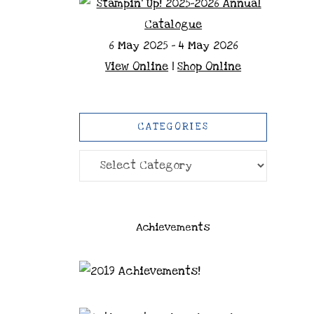
6 May 2025 - 4 May 2026
View Online
|
Shop Online
CATEGORIES
Categories
Achievements