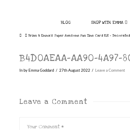
BLOG
SHOP WITH EMMA
Home
Brian & Emma’s Super Awesome Fun Time Card Kit – Decorated
B4D0AEAA-AA90-4A97-80
In by Emma Goddard
27th August 2022
Leave a Comment
Leave a Comment