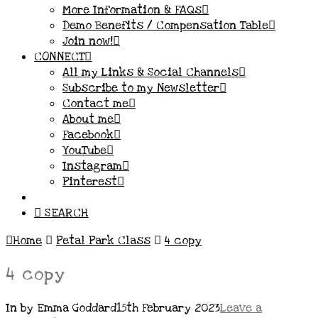
More Information & FAQs
Demo Benefits / Compensation Table
Join now!
CONNECT
All my Links & Social Channels
Subscribe to my Newsletter
Contact me
About me
Facebook
YouTube
Instagram
Pinterest
SEARCH
Home
Petal Park Class
4 copy
4 copy
In by Emma Goddard
15th February 2023
Leave a