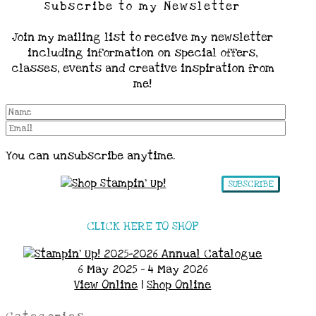
Subscribe to my Newsletter
Join my mailing list to receive my newsletter
including information on special offers,
classes, events and creative inspiration from
me!
You can unsubscribe anytime.
SUBSCRIBE
CLICK HERE TO SHOP
6 May 2025 - 4 May 2026
View Online
|
Shop Online