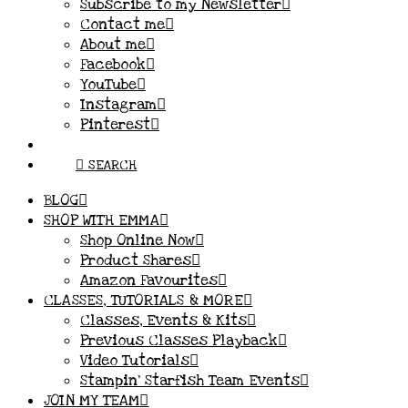
Subscribe to my Newsletter
Contact me
About me
Facebook
YouTube
Instagram
Pinterest
SEARCH
BLOG
SHOP WITH EMMA
Shop Online Now
Product Shares
Amazon Favourites
CLASSES, TUTORIALS & MORE
Classes, Events & Kits
Previous Classes Playback
Video Tutorials
Stampin’ Starfish Team Events
JOIN MY TEAM