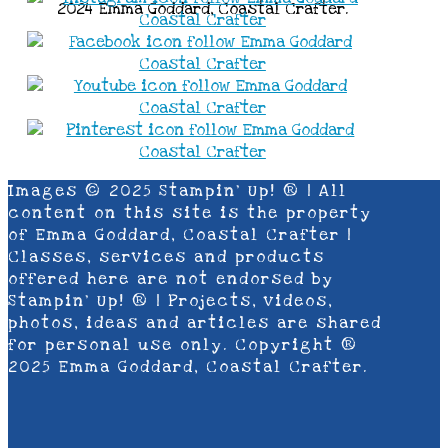
2024 Emma Goddard, Coastal Crafter.
Images © 2025 Stampin’ Up! ® | All
content on this site is the property
of Emma Goddard, Coastal Crafter |
Classes, services and products
offered here are not endorsed by
Stampin’ Up! ® | Projects, videos,
photos, ideas and articles are shared
for personal use only. Copyright ®
2025 Emma Goddard, Coastal Crafter.