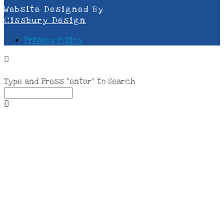
Website Designed By
Cissbury Design
Privacy Policy
Type and Press “enter” to Search