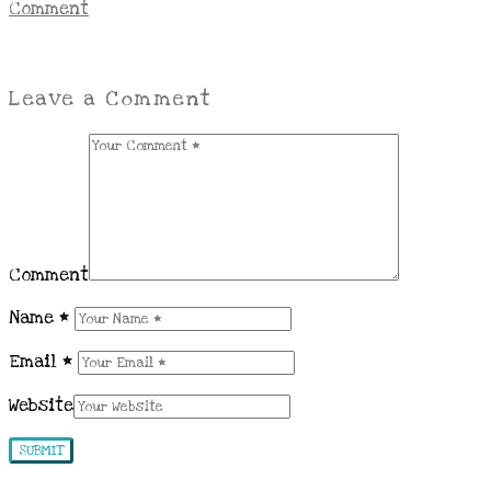
Comment
Leave a Comment
Comment
Name
*
Email
*
Website