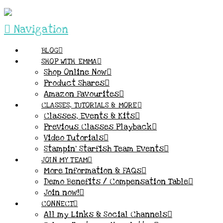
Navigation
BLOG
SHOP WITH EMMA
Shop Online Now
Product Shares
Amazon Favourites
CLASSES, TUTORIALS & MORE
Classes, Events & Kits
Previous Classes Playback
Video Tutorials
Stampin’ Starfish Team Events
JOIN MY TEAM
More Information & FAQs
Demo Benefits / Compensation Table
Join now!
CONNECT
All my Links & Social Channels