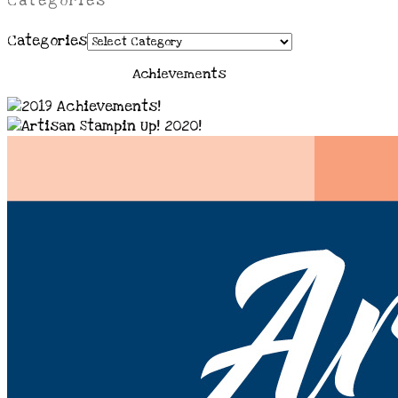
Categories
Categories
Achievements