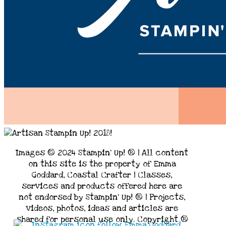
Images © 2024 Stampin’ Up! ® | All content
on this site is the property of Emma
Goddard, Coastal Crafter | Classes,
services and products offered here are
not endorsed by Stampin’ Up! ® | Projects,
videos, photos, ideas and articles are
shared for personal use only. Copyright ®