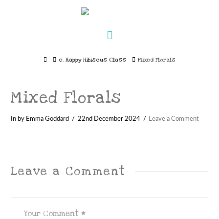
Navigation
Home
c. Happy Hibiscus Class
Mixed Florals
Mixed Florals
In by Emma Goddard
22nd December 2024
Leave a Comment
Leave a Comment