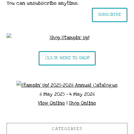
You can unsubscribe anytime.
SUBSCRIBE
CLICK HERE TO SHOP
6 May 2025 - 4 May 2026
View Online
|
Shop Online
CATEGORIES