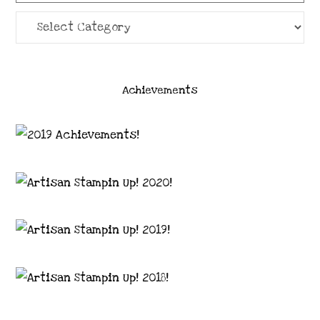
Categories
Achievements