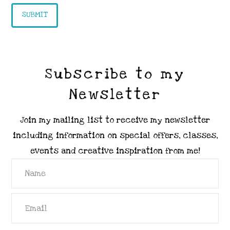
Subscribe to my
Newsletter
Join my mailing list to receive my newsletter
including information on special offers, classes,
events and creative inspiration from me!