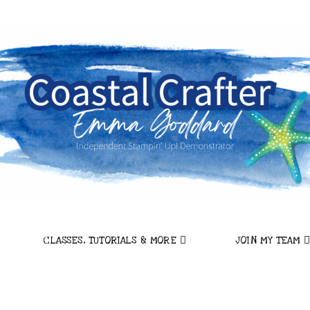
CLASSES, TUTORIALS & MORE
JOIN MY TEAM