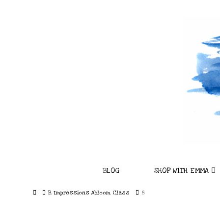
BLOG
SHOP WITH EMMA
Home
B. Impressions Abloom Class
8