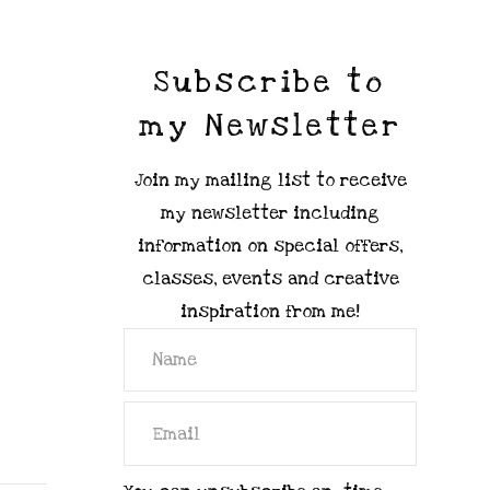
Subscribe to
my Newsletter
Join my mailing list to receive
my newsletter including
information on special offers,
classes, events and creative
inspiration from me!