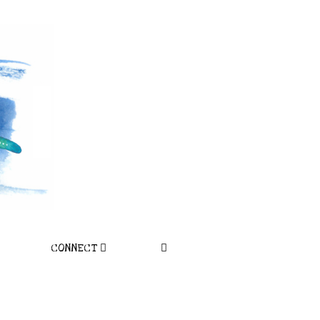
CONNECT