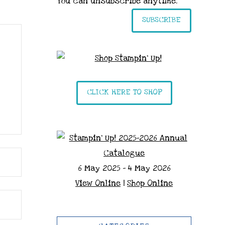
You can unsubscribe anytime.
SUBSCRIBE
CLICK HERE TO SHOP
6 May 2025 - 4 May 2026
View Online
|
Shop Online