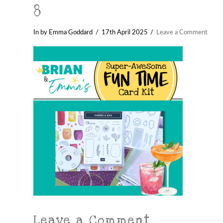
8
In by Emma Goddard
17th April 2025
Leave a Comment
Leave a Comment