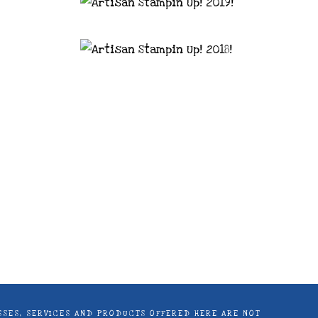
astal Crafter | Classes, services and
d articles are shared for personal use
LASSES, SERVICES AND PRODUCTS OFFERED HERE ARE NOT