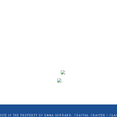
ontent on this site is the property of Emma Goddard, Co
d by Stampin’ Up! ® | Projects, videos, photos, ideas an
only. Copyright ® 2024 Emma Goddard, Coastal Crafter.
S SITE IS THE PROPERTY OF EMMA GODDARD, COASTAL CRAFTER | C