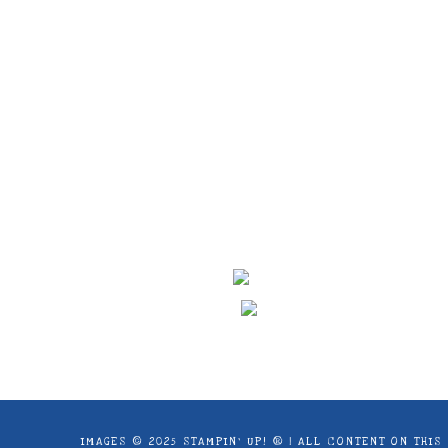
Images © 2024 Stampin’ Up! ® | All c
products offered here are not endorse
IMAGES © 2025 STAMPIN’ UP! ® | ALL CONTENT ON THI