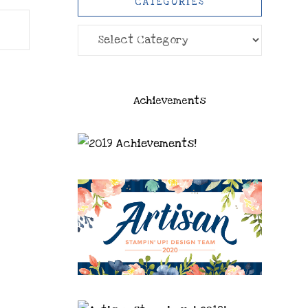
CATEGORIES
Categories
Achievements