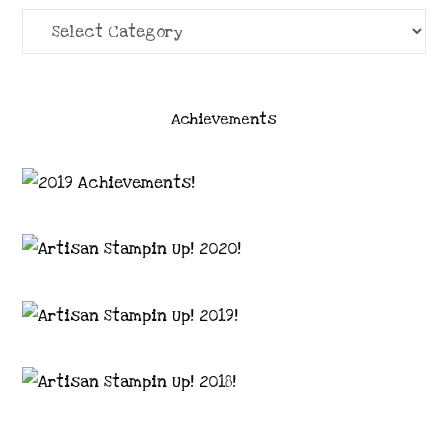
Categories
Achievements