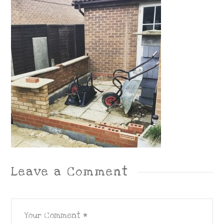
Leave a Comment