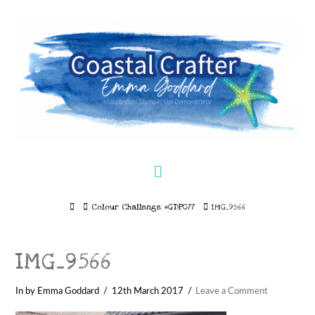
Navigation
Home
Colour Challenge #GDP077
IMG_9566
IMG_9566
In by Emma Goddard
12th March 2017
Leave a Comment