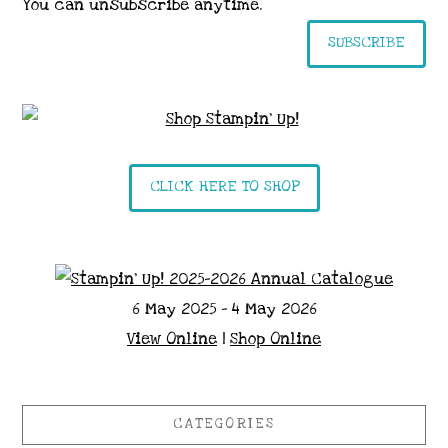
You can unsubscribe anytime.
SUBSCRIBE
CLICK HERE TO SHOP
6 May 2025 - 4 May 2026
View Online
|
Shop Online
CATEGORIES