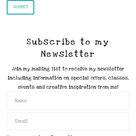
Subscribe to my
Newsletter
Join my mailing list to receive my newsletter
including information on special offers, classes,
events and creative inspiration from me!