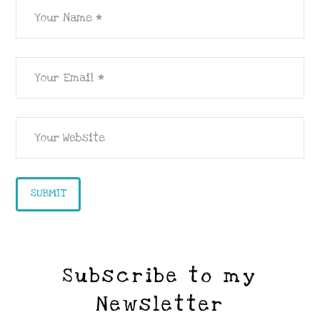
Subscribe to my
Newsletter