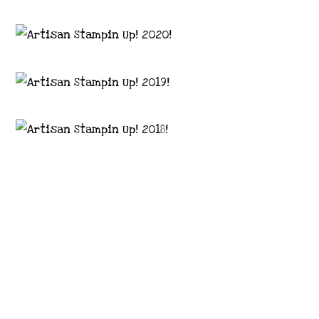
Images © 2024 Stampin’ Up! ® | All content
on this site is the property of Emma
Goddard, Coastal Crafter | Classes, services
and products offered here are not endorsed
by Stampin’ Up! ® | Projects, videos, photos,