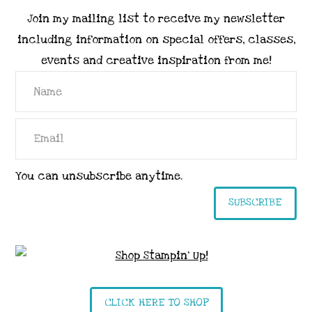
Join my mailing list to receive my newsletter
including information on special offers, classes,
events and creative inspiration from me!
You can unsubscribe anytime.
SUBSCRIBE
CLICK HERE TO SHOP