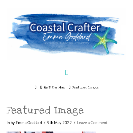
Navigation
Home
He’s the Man
Featured Image
Featured Image
In by Emma Goddard
9th May 2022
Leave a Comment