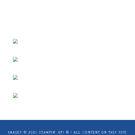
ideas and articles are shared for personal
use only. Copyright ® 2024 Emma Goddard,
Coastal Crafter.
IMAGES © 2025 STAMPIN’ UP! ® | ALL CONTENT ON THIS SITE