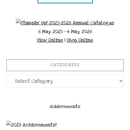
6 May 2025 - 4 May 2026
View Online
|
Shop Online
CATEGORIES
Categories
Achievements