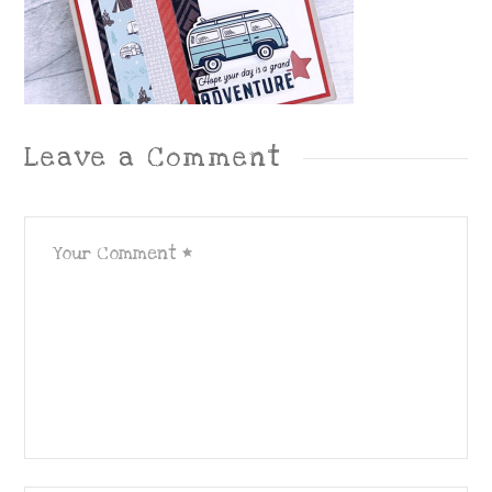
Leave a Comment