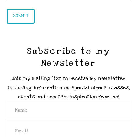
Subscribe to my
Newsletter
Join my mailing list to receive my newsletter
including information on special offers, classes,
events and creative inspiration from me!