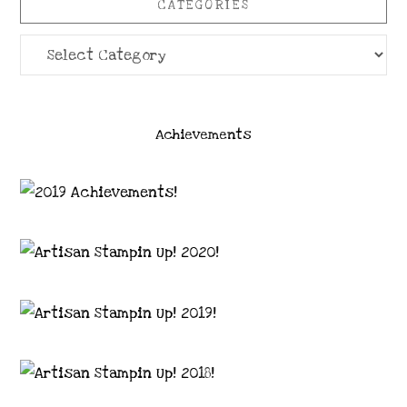
CATEGORIES
Categories
Achievements