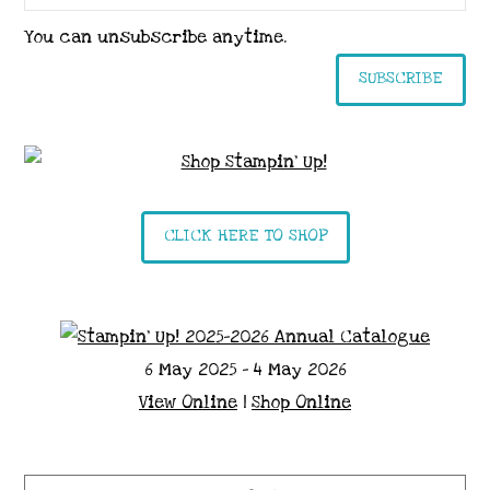
You can unsubscribe anytime.
SUBSCRIBE
CLICK HERE TO SHOP
6 May 2025 - 4 May 2026
View Online
|
Shop Online