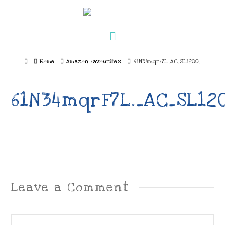
Navigation
Home
Home
Amazon Favourites
61N34mqrF7L._AC_SL1200_
61N34mqrF7L._AC_SL12
Leave a Comment