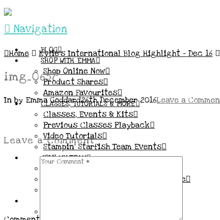
Navigation
BLOG
Home
Kylie’s International Blog Highlight – Dec 16
SHOP WITH EMMA
Shop Online Now
img_0657
Product Shares
Amazon Favourites
In by Emma Goddard
26th December 2016
Leave a Commen
CLASSES, TUTORIALS & MORE
Classes, Events & Kits
Previous Classes Playback
Video Tutorials
Leave a Comment
Stampin’ Starfish Team Events
JOIN MY TEAM
More Information & FAQs
Demo Benefits / Compensation Table
Join now!
CONNECT
All my Links & Social Channels
Comment