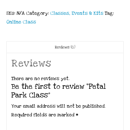
SKU:
N/A
Category:
Classes, Events & Kits
Tag:
Online Class
Reviews (0)
Reviews
There are no reviews yet.
Be the first to review “Petal
Park Class”
Your email address will not be published.
Required fields are marked
*