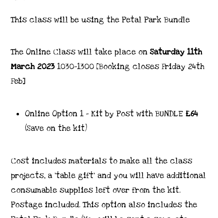
This class will be using the Petal Park Bundle
The Online Class will take place on
Saturday 11th
March 2023
1030-1300 [Booking closes Friday 24th
Feb]
Online Option 1 – Kit by Post with BUNDLE
£64
(Save on the kit)
Cost includes materials to make all the class
projects, a ‘table gift’ and you will have additional
consumable supplies left over from the kit.
Postage included. This option also includes the