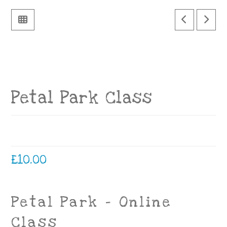
Petal Park Class
£
10.00
Petal Park – Online
Class