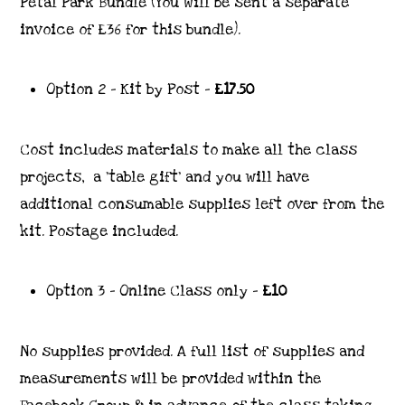
Petal Park Bundle (You will be sent a separate
invoice of £36 for this bundle).
Option 2 – Kit by Post –
£17.50
Cost includes materials to make all the class
projects, a ‘table gift’ and you will have
additional consumable supplies left over from the
kit. Postage included.
Option 3 – Online Class only –
£10
No supplies provided. A full list of supplies and
measurements will be provided within the