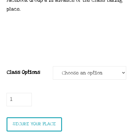
Facebook Group & in advance of the class taking
place.
Class Options
Petal
Park
Class
quantity
SECURE YOUR PLACE