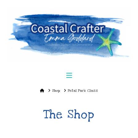
Navigation
Home
Shop
Petal Park Class
The Shop