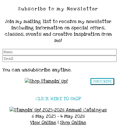
Subscribe to my Newsletter
Join my mailing list to receive my newsletter
including information on special offers,
classes, events and creative inspiration from
me!
You can unsubscribe anytime.
SUBSCRIBE
CLICK HERE TO SHOP
6 May 2025 - 4 May 2026
View Online
|
Shop Online