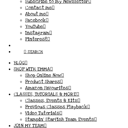
Subscribe to my Newsletter
Contact me
About me
Facebook
YouTube
Instagram
Pinterest
SEARCH
BLOG
SHOP WITH EMMA
Shop Online Now
Product Shares
Amazon Favourites
CLASSES, TUTORIALS & MORE
Classes, Events & Kits
Previous Classes Playback
Video Tutorials
Stampin’ Starfish Team Events
JOIN MY TEAM