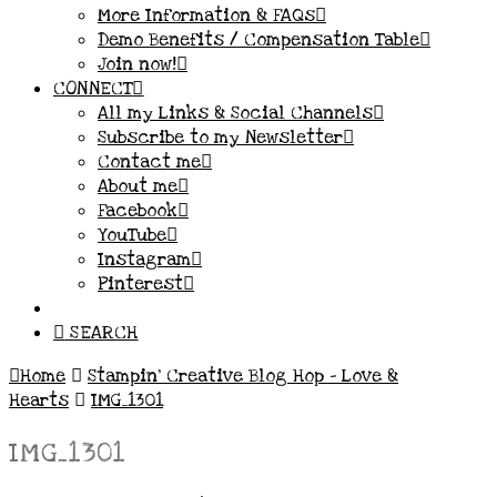
More Information & FAQs
Demo Benefits / Compensation Table
Join now!
CONNECT
All my Links & Social Channels
Subscribe to my Newsletter
Contact me
About me
Facebook
YouTube
Instagram
Pinterest
SEARCH
Home
Stampin’ Creative Blog Hop – Love &
Hearts
IMG_1301
IMG_1301