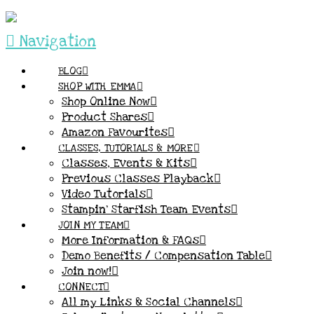
Navigation
BLOG
SHOP WITH EMMA
Shop Online Now
Product Shares
Amazon Favourites
CLASSES, TUTORIALS & MORE
Classes, Events & Kits
Previous Classes Playback
Video Tutorials
Stampin’ Starfish Team Events
JOIN MY TEAM
More Information & FAQs
Demo Benefits / Compensation Table
Join now!
CONNECT
All my Links & Social Channels