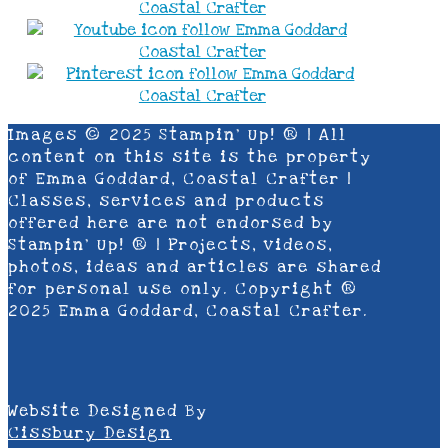
Images © 2025 Stampin’ Up! ® | All
content on this site is the property
of Emma Goddard, Coastal Crafter |
Classes, services and products
offered here are not endorsed by
Stampin’ Up! ® | Projects, videos,
photos, ideas and articles are shared
for personal use only. Copyright ®
2025 Emma Goddard, Coastal Crafter.
Website Designed By
Cissbury Design