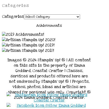
Categories
Categories
Achievements
Images © 2024 Stampin’ Up! ® | All content
on this site is the property of Emma
Goddard, Coastal Crafter | Classes,
services and products offered here are
not endorsed by Stampin’ Up! ® | Projects,
videos, photos, ideas and articles are
shared for personal use only. Copyright ®
2024 Emma Goddard, Coastal Crafter.