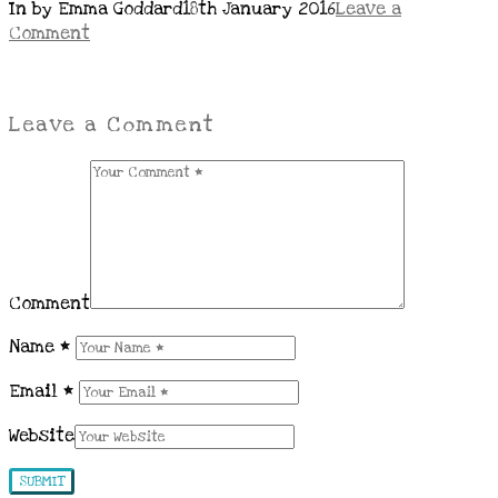
In by Emma Goddard
18th January 2016
Leave a
Comment
Leave a Comment
Comment
Name
*
Email
*
Website