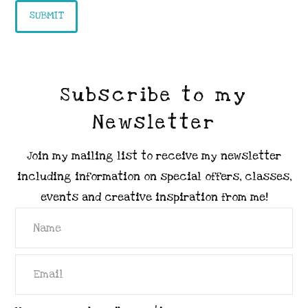
Subscribe to my
Newsletter
Join my mailing list to receive my newsletter
including information on special offers, classes,
events and creative inspiration from me!