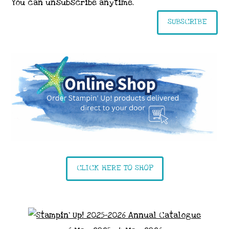
You can unsubscribe anytime.
SUBSCRIBE
CLICK HERE TO SHOP