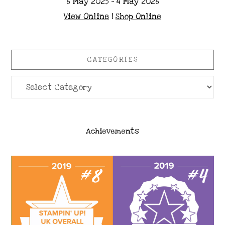
6 May 2025 - 4 May 2026
View Online
|
Shop Online
CATEGORIES
Categories
Achievements