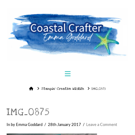
Navigation
Home
Stampin’ Creative Wildlife
IMG_0875
IMG_0875
In by Emma Goddard
28th January 2017
Leave a Comment