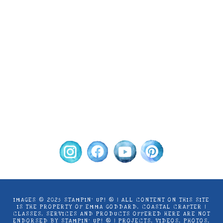
Images © 2024 Stampin’ Up! ® | All content
on this site is the property of Emma
Goddard, Coastal Crafter | Classes, services
and products offered here are not endorsed
by Stampin’ Up! ® | Projects, videos, photos,
ideas and articles are shared for personal
use only. Copyright ® 2024 Emma Goddard,
Coastal Crafter.
IMAGES © 2025 STAMPIN’ UP! ® | ALL CONTENT ON THIS SITE
IS THE PROPERTY OF EMMA GODDARD, COASTAL CRAFTER |
CLASSES, SERVICES AND PRODUCTS OFFERED HERE ARE NOT
ENDORSED BY STAMPIN’ UP! ® | PROJECTS, VIDEOS, PHOTOS,