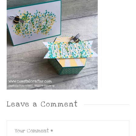
Leave a Comment