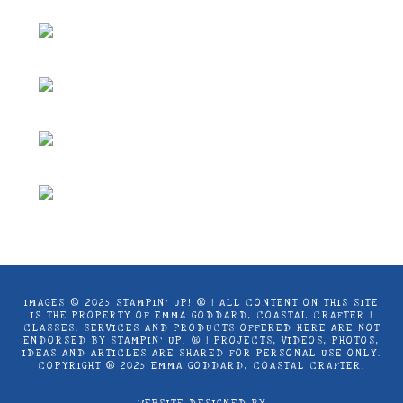
on
page
be
the
chosen
product
on
page
the
product
page
IMAGES © 2025 STAMPIN’ UP! ® | ALL CONTENT ON THIS SITE
IS THE PROPERTY OF EMMA GODDARD, COASTAL CRAFTER |
CLASSES, SERVICES AND PRODUCTS OFFERED HERE ARE NOT
ENDORSED BY STAMPIN’ UP! ® | PROJECTS, VIDEOS, PHOTOS,
IDEAS AND ARTICLES ARE SHARED FOR PERSONAL USE ONLY.
COPYRIGHT ® 2025 EMMA GODDARD, COASTAL CRAFTER.