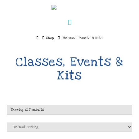
Navigation
Home
Shop
Classes, Events & Kits
Classes, Events &
Kits
Showing all 7 results