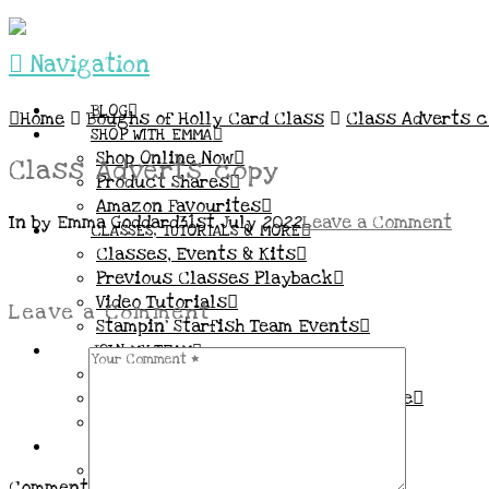
Navigation
BLOG
Home
Boughs of Holly Card Class
Class Adverts 
SHOP WITH EMMA
Shop Online Now
Class Adverts copy
Product Shares
Amazon Favourites
In by Emma Goddard
31st July 2022
Leave a Comment
CLASSES, TUTORIALS & MORE
Classes, Events & Kits
Previous Classes Playback
Video Tutorials
Leave a Comment
Stampin’ Starfish Team Events
JOIN MY TEAM
More Information & FAQs
Demo Benefits / Compensation Table
Join now!
CONNECT
All my Links & Social Channels
Comment