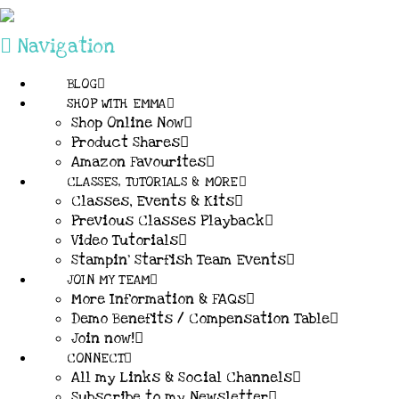
Navigation
BLOG
SHOP WITH EMMA
Shop Online Now
Product Shares
Amazon Favourites
CLASSES, TUTORIALS & MORE
Classes, Events & Kits
Previous Classes Playback
Video Tutorials
Stampin’ Starfish Team Events
JOIN MY TEAM
More Information & FAQs
Demo Benefits / Compensation Table
Join now!
CONNECT
All my Links & Social Channels
Subscribe to my Newsletter