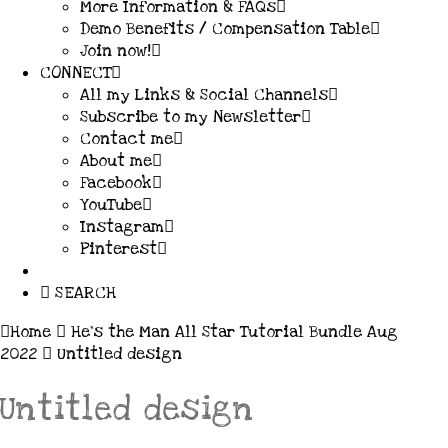
More Information & FAQs
Demo Benefits / Compensation Table
Join now!
CONNECT
All my Links & Social Channels
Subscribe to my Newsletter
Contact me
About me
Facebook
YouTube
Instagram
Pinterest
SEARCH
Home
He’s the Man All Star Tutorial Bundle Aug
2022
Untitled design
Untitled design