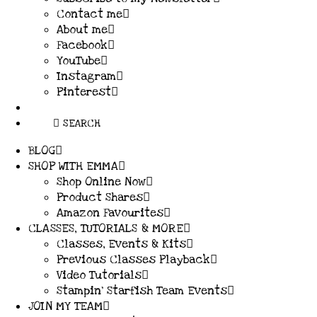
Contact me
About me
Facebook
YouTube
Instagram
Pinterest
SEARCH
BLOG
SHOP WITH EMMA
Shop Online Now
Product Shares
Amazon Favourites
CLASSES, TUTORIALS & MORE
Classes, Events & Kits
Previous Classes Playback
Video Tutorials
Stampin’ Starfish Team Events
JOIN MY TEAM