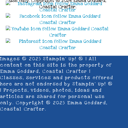
use only. Copyright ® 2024 Emma Goddard,
Coastal Crafter.
Images © 2025 Stampin’ Up! ® | All
content on this site is the property of
Emma Goddard, Coastal Crafter |
Classes, services and products offered
here are not endorsed by Stampin’ Up! ®
| Projects, videos, photos, ideas and
articles are shared for personal use
only. Copyright ® 2025 Emma Goddard,
Coastal Crafter.