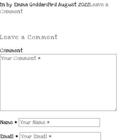
In by Emma Goddard
3rd August 2022
Leave a
Comment
Leave a Comment
Comment
Name
*
Email
*