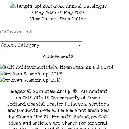
6 May 2025 - 4 May 2026
View Online
|
Shop Online
Categories
Categories
Achievements
Images © 2024 Stampin’ Up! ® | All content
on this site is the property of Emma
Goddard, Coastal Crafter | Classes, services
and products offered here are not endorsed
by Stampin’ Up! ® | Projects, videos, photos,
ideas and articles are shared for personal