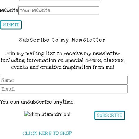
Website
Subscribe to my Newsletter
Join my mailing list to receive my newsletter
including information on special offers, classes,
events and creative inspiration from me!
You can unsubscribe anytime.
SUBSCRIBE
CLICK HERE TO SHOP