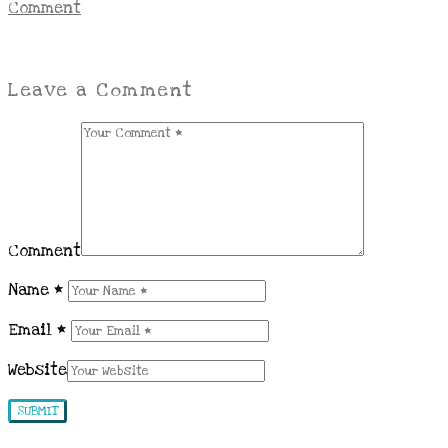
Comment
Leave a Comment
Comment
Name
*
Email
*
Website