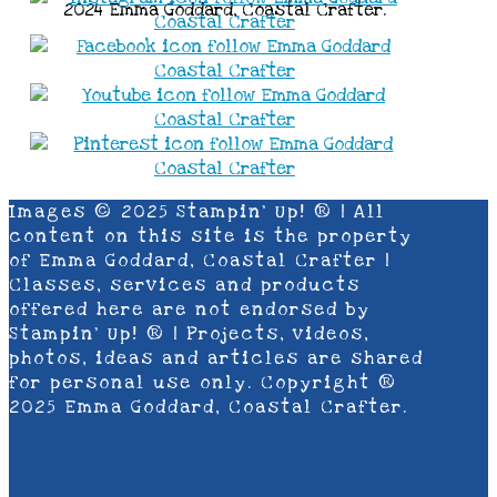
2024 Emma Goddard, Coastal Crafter.
Images © 2025 Stampin’ Up! ® | All
content on this site is the property
of Emma Goddard, Coastal Crafter |
Classes, services and products
offered here are not endorsed by
Stampin’ Up! ® | Projects, videos,
photos, ideas and articles are shared
for personal use only. Copyright ®
2025 Emma Goddard, Coastal Crafter.