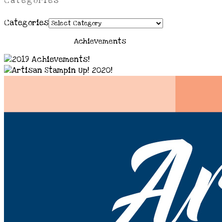
Categories
Categories
Achievements