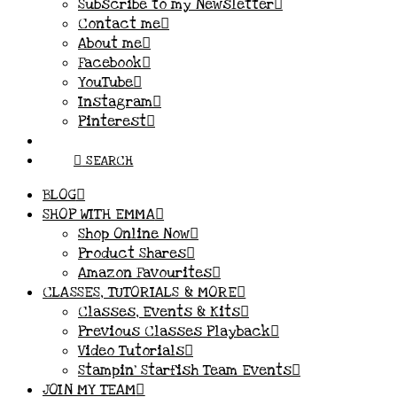
Subscribe to my Newsletter
Contact me
About me
Facebook
YouTube
Instagram
Pinterest
SEARCH
BLOG
SHOP WITH EMMA
Shop Online Now
Product Shares
Amazon Favourites
CLASSES, TUTORIALS & MORE
Classes, Events & Kits
Previous Classes Playback
Video Tutorials
Stampin’ Starfish Team Events
JOIN MY TEAM