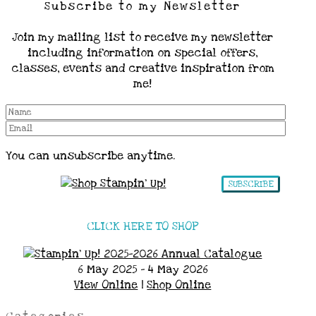
Subscribe to my Newsletter
Join my mailing list to receive my newsletter
including information on special offers,
classes, events and creative inspiration from
me!
You can unsubscribe anytime.
SUBSCRIBE
CLICK HERE TO SHOP
6 May 2025 - 4 May 2026
View Online
|
Shop Online