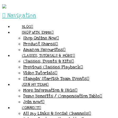
Navigation
BLOG
SHOP WITH EMMA
Shop Online Now
Product Shares
Amazon Favourites
CLASSES, TUTORIALS & MORE
Classes, Events & Kits
Previous Classes Playback
Video Tutorials
Stampin’ Starfish Team Events
JOIN MY TEAM
More Information & FAQs
Demo Benefits / Compensation Table
Join now!
CONNECT
All my Links & Social Channels