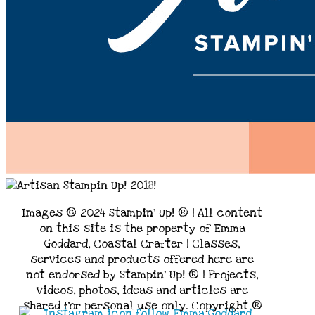
Images © 2024 Stampin’ Up! ® | All content
on this site is the property of Emma
Goddard, Coastal Crafter | Classes,
services and products offered here are
not endorsed by Stampin’ Up! ® | Projects,
videos, photos, ideas and articles are
shared for personal use only. Copyright ®