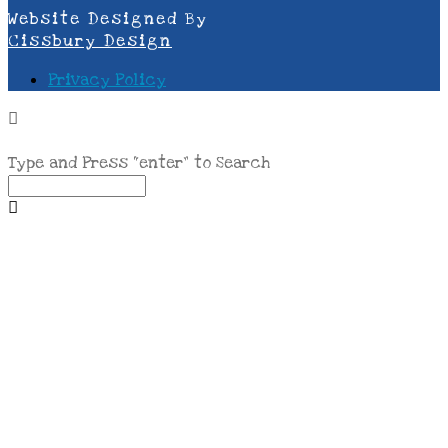
Website Designed By
Cissbury Design
Privacy Policy
Type and Press “enter” to Search