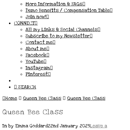
More Information & FAQs
Demo Benefits / Compensation Table
Join now!
CONNECT
All my Links & Social Channels
Subscribe to my Newsletter
Contact me
About me
Facebook
YouTube
Instagram
Pinterest
SEARCH
Home
Queen Bee Class
Queen Bee Class
Queen Bee Class
In by Emma Goddard
22nd January 2023
Leave a