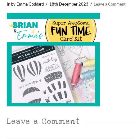
In by Emma Goddard
18th December 2023
Leave a Comment
Leave a Comment