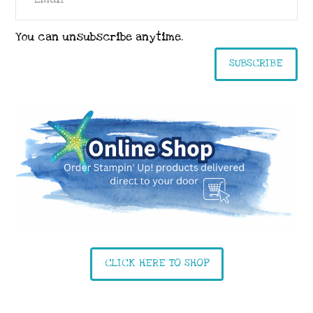
You can unsubscribe anytime.
SUBSCRIBE
CLICK HERE TO SHOP