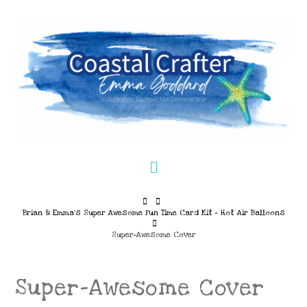
Navigation
Home
Brian & Emma’s Super Awesome Fun Time Card Kit – Hot Air Balloons
Super-Awesome Cover
Super-Awesome Cover