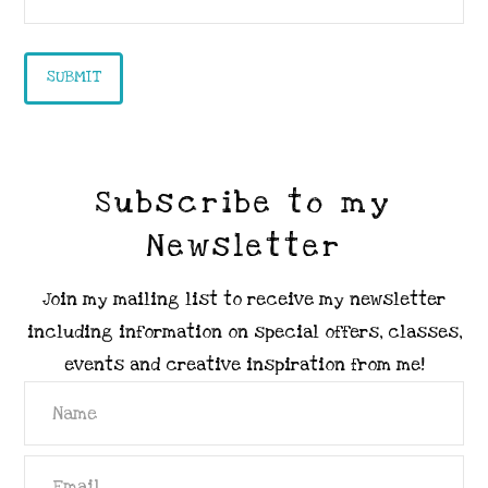
Subscribe to my
Newsletter
Join my mailing list to receive my newsletter
including information on special offers, classes,
events and creative inspiration from me!