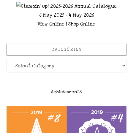
6 May 2025 - 4 May 2026
View Online
|
Shop Online
CATEGORIES
Categories
Achievements