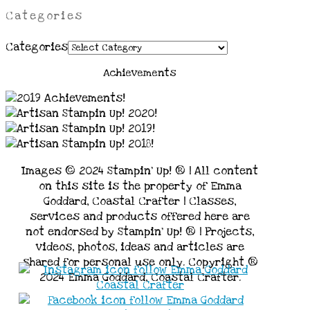
Categories
Categories
Achievements
Images © 2024 Stampin’ Up! ® | All content
on this site is the property of Emma
Goddard, Coastal Crafter | Classes,
services and products offered here are
not endorsed by Stampin’ Up! ® | Projects,
videos, photos, ideas and articles are
shared for personal use only. Copyright ®
2024 Emma Goddard, Coastal Crafter.