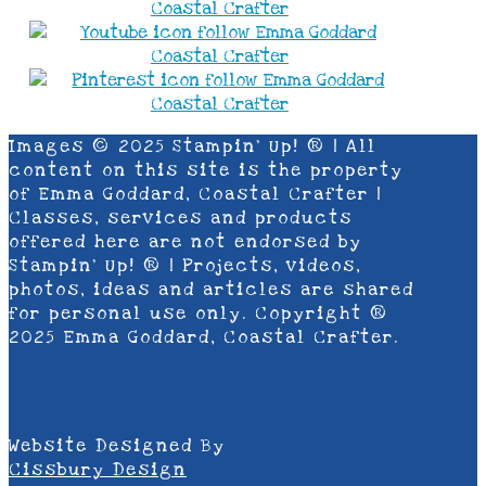
Images © 2025 Stampin’ Up! ® | All
content on this site is the property
of Emma Goddard, Coastal Crafter |
Classes, services and products
offered here are not endorsed by
Stampin’ Up! ® | Projects, videos,
photos, ideas and articles are shared
for personal use only. Copyright ®
2025 Emma Goddard, Coastal Crafter.
Website Designed By
Cissbury Design