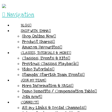
Navigation
BLOG
SHOP WITH EMMA
Shop Online Now
Product Shares
Amazon Favourites
CLASSES, TUTORIALS & MORE
Classes, Events & Kits
Previous Classes Playback
Video Tutorials
Stampin’ Starfish Team Events
JOIN MY TEAM
More Information & FAQs
Demo Benefits / Compensation Table
Join now!
CONNECT
All my Links & Social Channels