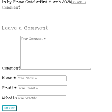
In by Emma Goddard
3rd March 2024
Leave a
Comment
Leave a Comment
Comment
Name
*
Email
*
Website