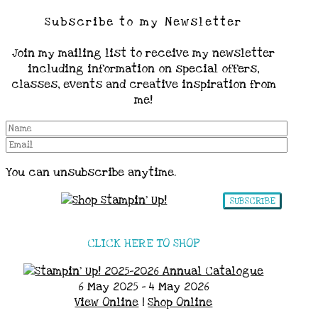
Subscribe to my Newsletter
Join my mailing list to receive my newsletter
including information on special offers,
classes, events and creative inspiration from
me!
You can unsubscribe anytime.
SUBSCRIBE
CLICK HERE TO SHOP
6 May 2025 - 4 May 2026
View Online
|
Shop Online