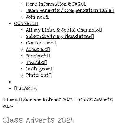
More Information & FAQs
Demo Benefits / Compensation Table
Join now!
CONNECT
All my Links & Social Channels
Subscribe to my Newsletter
Contact me
About me
Facebook
YouTube
Instagram
Pinterest
SEARCH
Home
Summer Retreat 2024
Class Adverts
2024
Class Adverts 2024