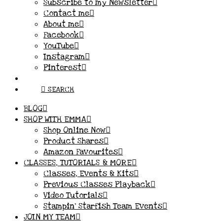
Subscribe to my Newsletter
Contact me
About me
Facebook
YouTube
Instagram
Pinterest
SEARCH
BLOG
SHOP WITH EMMA
Shop Online Now
Product Shares
Amazon Favourites
CLASSES, TUTORIALS & MORE
Classes, Events & Kits
Previous Classes Playback
Video Tutorials
Stampin’ Starfish Team Events
JOIN MY TEAM