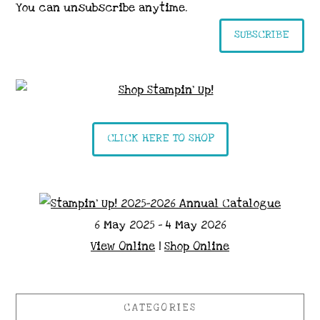
You can unsubscribe anytime.
SUBSCRIBE
CLICK HERE TO SHOP
6 May 2025 - 4 May 2026
View Online
|
Shop Online
CATEGORIES