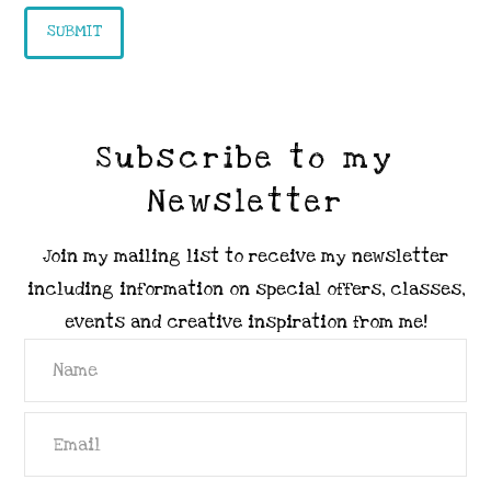
Subscribe to my
Newsletter
Join my mailing list to receive my newsletter
including information on special offers, classes,
events and creative inspiration from me!