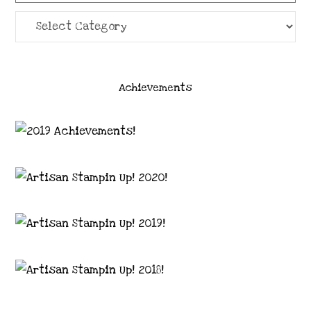
Categories
Achievements