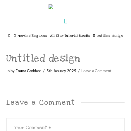
Navigation
Home
Marbled Elegance – All Star Tutorial Bundle
Untitled design
Untitled design
In by Emma Goddard
5th January 2025
Leave a Comment
Leave a Comment