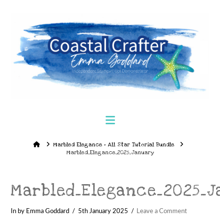
Navigation
Home
Marbled Elegance – All Star Tutorial Bundle
Marbled_Elegance_2025_January
Marbled_Elegance_2025_J
In by Emma Goddard
5th January 2025
Leave a Comment