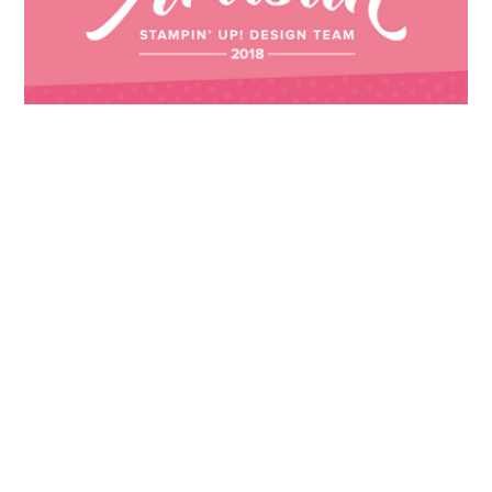
Images © 2024 Stampin’ Up! ® | All content
on this site is the property of Emma
Goddard, Coastal Crafter | Classes, services
and products offered here are not endorsed
by Stampin’ Up! ® | Projects, videos, photos,
ideas and articles are shared for personal
use only. Copyright ® 2024 Emma Goddard,
Coastal Crafter.