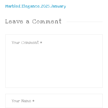
Marbled_Elegance_2025_January
Leave a Comment