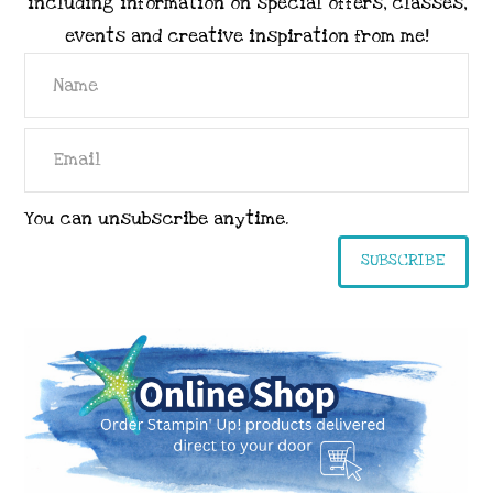
including information on special offers, classes,
events and creative inspiration from me!
You can unsubscribe anytime.
SUBSCRIBE