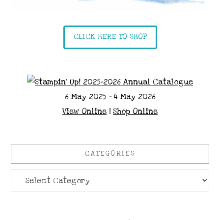
CLICK HERE TO SHOP
6 May 2025 - 4 May 2026
View Online
|
Shop Online
CATEGORIES
Categories