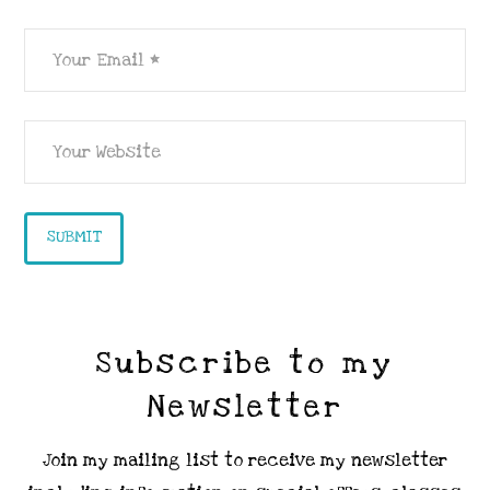
Subscribe to my
Newsletter
Join my mailing list to receive my newsletter