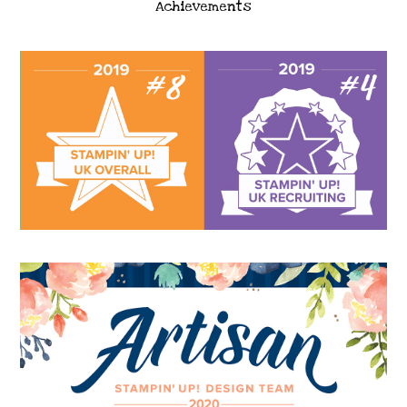
Achievements