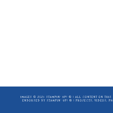
Images © 2024 Stampin’ Up! ® | All c
products offered here are not endorse
IMAGES © 2025 STAMPIN’ UP! ® | ALL CONTENT ON THI
ENDORSED BY STAMPIN’ UP! ® | PROJECTS, VIDEOS, 