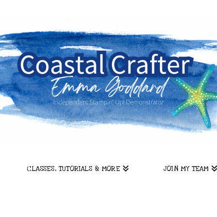
CLASSES, TUTORIALS & MORE
JOIN MY TEAM