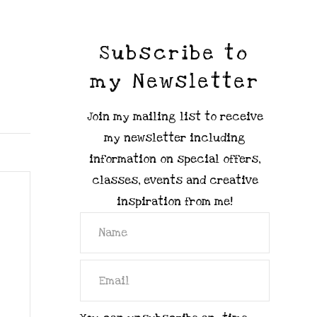
Subscribe to
my Newsletter
Join my mailing list to receive
my newsletter including
information on special offers,
classes, events and creative
inspiration from me!