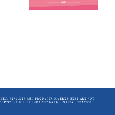
astal Crafter | Classes, services and
d articles are shared for personal use
LASSES, SERVICES AND PRODUCTS OFFERED HERE ARE NOT
 COPYRIGHT ® 2025 EMMA GODDARD, COASTAL CRAFTER.