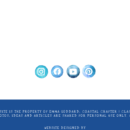
ontent on this site is the property of Emma Goddard, Co
d by Stampin’ Up! ® | Projects, videos, photos, ideas an
only. Copyright ® 2024 Emma Goddard, Coastal Crafter.
S SITE IS THE PROPERTY OF EMMA GODDARD, COASTAL CRAFTER | C
PHOTOS, IDEAS AND ARTICLES ARE SHARED FOR PERSONAL USE ONLY.
WEBSITE DESIGNED BY