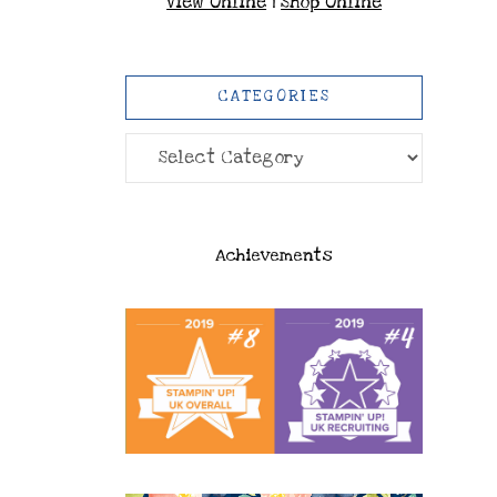
View Online
|
Shop Online
CATEGORIES
Categories
Achievements