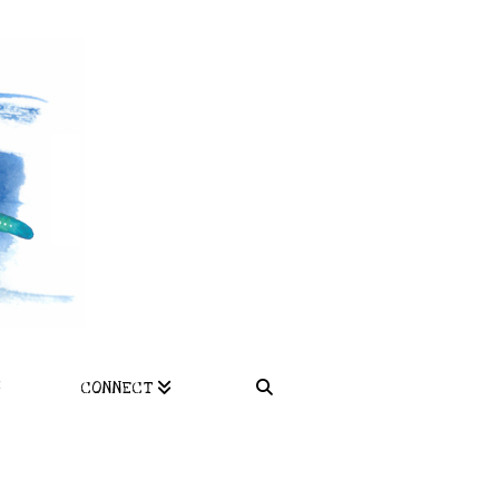
CONNECT