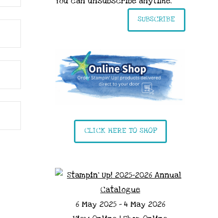
You can unsubscribe anytime.
SUBSCRIBE
CLICK HERE TO SHOP
6 May 2025 - 4 May 2026