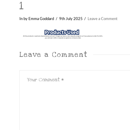
1
In by Emma Goddard
9th July 2025
Leave a Comment
Leave a Comment