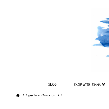
BLOG
SHOP WITH EMMA
Home
Signature – Emma xo
1