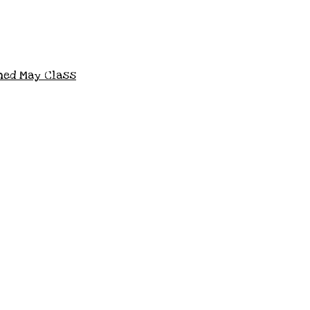
ned May Class