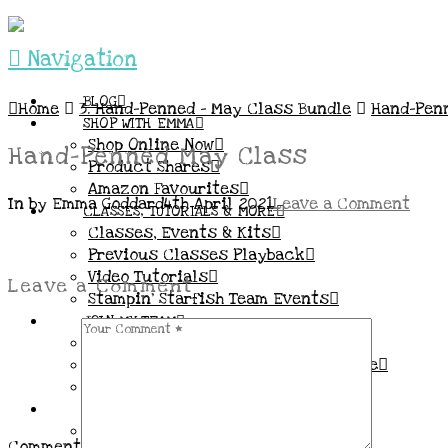
Navigation
BLOG
Home
3. Hand-Penned – May Class Bundle
Hand-Pen
SHOP WITH EMMA
Shop Online Now
Hand-Penned May Class
Product Shares
Amazon Favourites
In by Emma Goddard
4th April 2021
Leave a Comment
CLASSES, TUTORIALS & MORE
Classes, Events & Kits
Previous Classes Playback
Video Tutorials
Leave a Comment
Stampin’ Starfish Team Events
JOIN MY TEAM
More Information & FAQs
Demo Benefits / Compensation Table
Join now!
CONNECT
All my Links & Social Channels
Comment