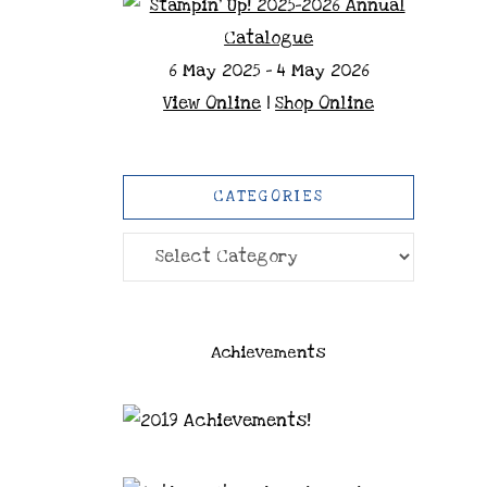
6 May 2025 - 4 May 2026
View Online
|
Shop Online
CATEGORIES
Categories
Achievements