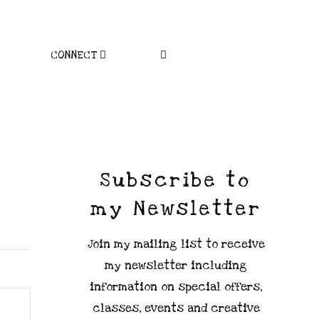
CONNECT
Subscribe to
my Newsletter
Join my mailing list to receive
my newsletter including
information on special offers,
classes, events and creative