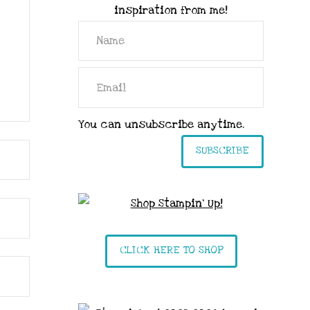
inspiration from me!
You can unsubscribe anytime.
SUBSCRIBE
CLICK HERE TO SHOP