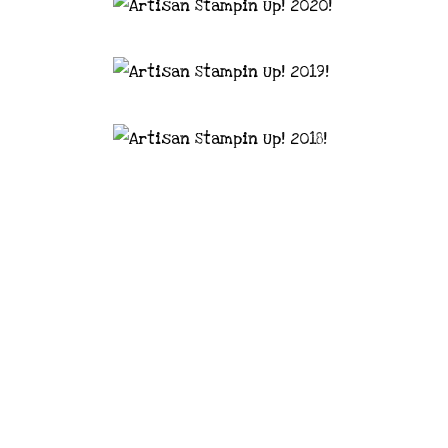
astal Crafter | Classes, services and
d articles are shared for personal use