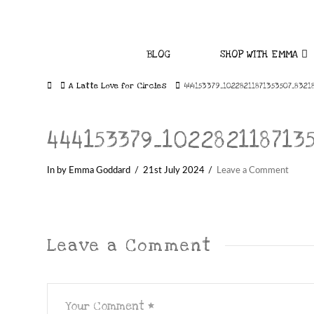
BLOG
SHOP WITH EMMA
Home
A Latte Love for Circles
444153379_10228211871353507_8321
444153379_102282118713
In by Emma Goddard
21st July 2024
Leave a Comment
Leave a Comment