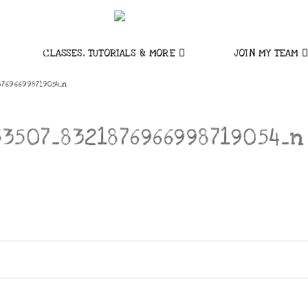
CLASSES, TUTORIALS & MORE
JOIN MY TEAM
876966998719054_n
53507_8321876966998719054_n