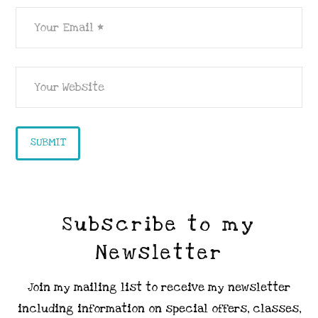
Subscribe to my
Newsletter
Join my mailing list to receive my newsletter
including information on special offers, classes,