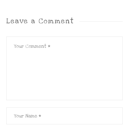
Leave a Comment