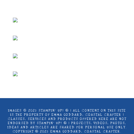
Coastal Crafter.
IMAGES © 2025 STAMPIN’ UP! ® | ALL CONTENT ON THIS SITE
IS THE PROPERTY OF EMMA GODDARD, COASTAL CRAFTER |
CLASSES, SERVICES AND PRODUCTS OFFERED HERE ARE NOT
ENDORSED BY STAMPIN’ UP! ® | PROJECTS, VIDEOS, PHOTOS,
IDEAS AND ARTICLES ARE SHARED FOR PERSONAL USE ONLY.
COPYRIGHT ® 2025 EMMA GODDARD, COASTAL CRAFTER.