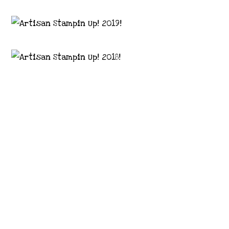
Images © 2024 Stampin’ Up! ® | All content
on this site is the property of Emma
Goddard, Coastal Crafter | Classes, services
and products offered here are not endorsed
by Stampin’ Up! ® | Projects, videos, photos,
ideas and articles are shared for personal
use only. Copyright ® 2024 Emma Goddard,