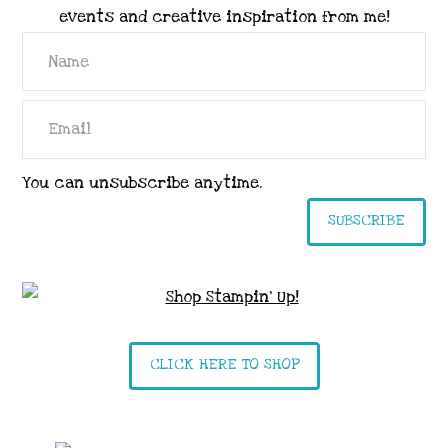
events and creative inspiration from me!
You can unsubscribe anytime.
SUBSCRIBE
CLICK HERE TO SHOP