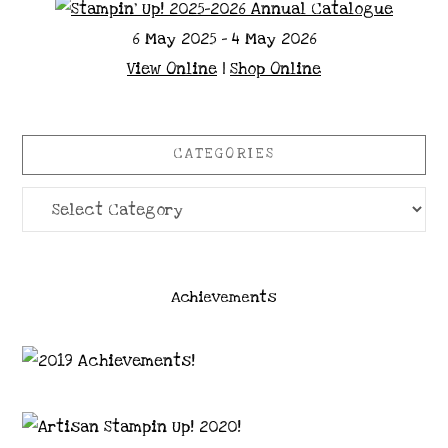
6 May 2025 - 4 May 2026
View Online
|
Shop Online
CATEGORIES
Categories
Achievements