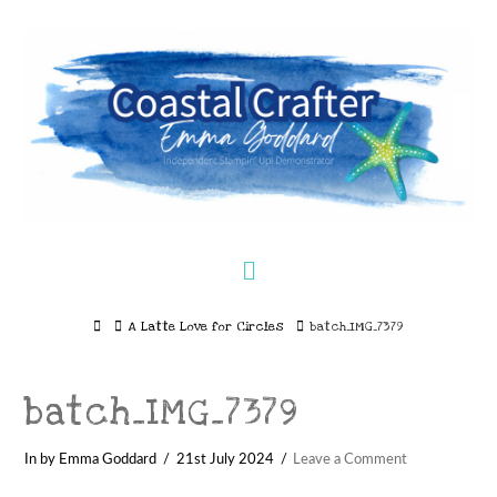
Navigation
Home
A Latte Love for Circles
batch_IMG_7379
batch_IMG_7379
In by Emma Goddard
21st July 2024
Leave a Comment