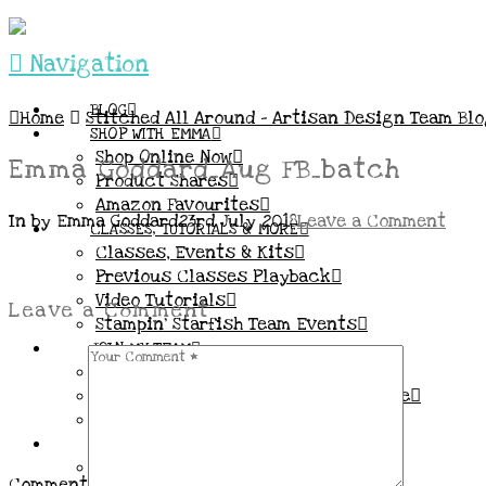
Navigation
BLOG
Home
Stitched All Around – Artisan Design Team Bl
SHOP WITH EMMA
Shop Online Now
Emma Goddard_Aug FB_batch
Product Shares
Amazon Favourites
In by Emma Goddard
23rd July 2018
Leave a Comment
CLASSES, TUTORIALS & MORE
Classes, Events & Kits
Previous Classes Playback
Video Tutorials
Leave a Comment
Stampin’ Starfish Team Events
JOIN MY TEAM
More Information & FAQs
Demo Benefits / Compensation Table
Join now!
CONNECT
All my Links & Social Channels
Comment