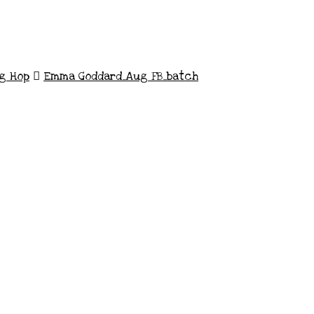
og Hop
Emma Goddard_Aug FB_batch