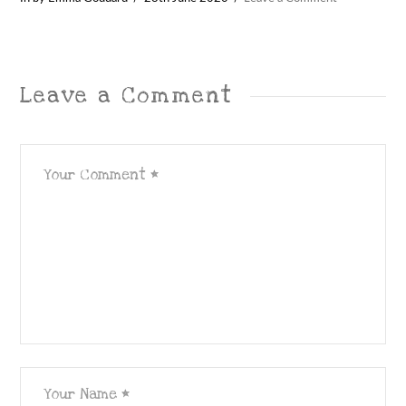
Leave a Comment