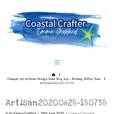
Navigation
Home
Stampin’ Up! Artisan Design Team Blog Hop – Nothing Better Than
Artisan20200628-180738
Artisan20200628-180738
In by Emma Goddard
28th June 2020
Leave a Comment