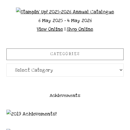
6 May 2025 - 4 May 2026
View Online
|
Shop Online
CATEGORIES
Categories
Achievements