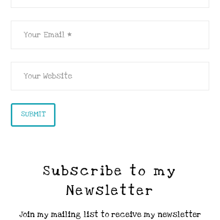
Subscribe to my
Newsletter
Join my mailing list to receive my newsletter