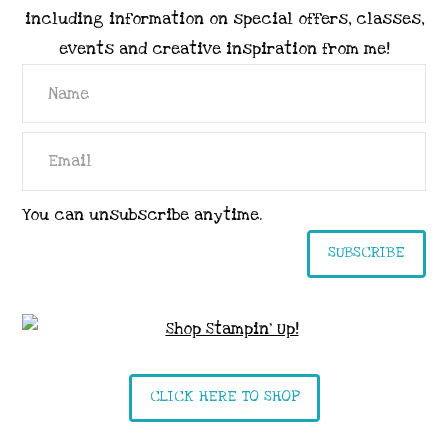
including information on special offers, classes,
events and creative inspiration from me!
You can unsubscribe anytime.
SUBSCRIBE
CLICK HERE TO SHOP