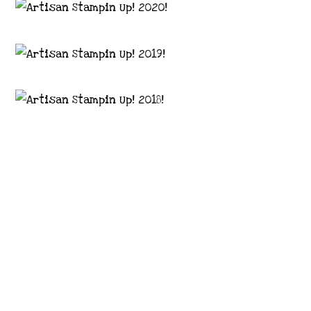
Images © 2024 Stampin’ Up! ® | All content
on this site is the property of Emma
Goddard, Coastal Crafter | Classes, services
and products offered here are not endorsed
by Stampin’ Up! ® | Projects, videos, photos,
ideas and articles are shared for personal