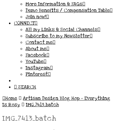
More Information & FAQs
Demo Benefits / Compensation Table
Join now!
CONNECT
All my Links & Social Channels
Subscribe to my Newsletter
Contact me
About me
Facebook
YouTube
Instagram
Pinterest
SEARCH
Home
Artisan Design Blog Hop – Everything
Is Rosy
IMG_7413_batch
IMG_7413_batch