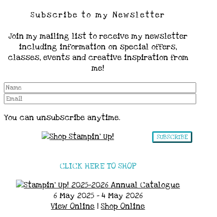
Subscribe to my Newsletter
Join my mailing list to receive my newsletter
including information on special offers,
classes, events and creative inspiration from
me!
You can unsubscribe anytime.
SUBSCRIBE
CLICK HERE TO SHOP
6 May 2025 - 4 May 2026
View Online
|
Shop Online