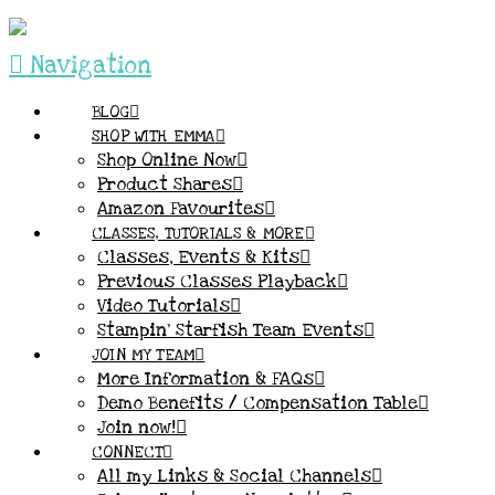
Navigation
BLOG
SHOP WITH EMMA
Shop Online Now
Product Shares
Amazon Favourites
CLASSES, TUTORIALS & MORE
Classes, Events & Kits
Previous Classes Playback
Video Tutorials
Stampin’ Starfish Team Events
JOIN MY TEAM
More Information & FAQs
Demo Benefits / Compensation Table
Join now!
CONNECT
All my Links & Social Channels