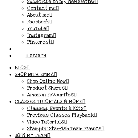
Subscribe to my Newsletter
Contact me
About me
Facebook
YouTube
Instagram
Pinterest
SEARCH
BLOG
SHOP WITH EMMA
Shop Online Now
Product Shares
Amazon Favourites
CLASSES, TUTORIALS & MORE
Classes, Events & Kits
Previous Classes Playback
Video Tutorials
Stampin’ Starfish Team Events
JOIN MY TEAM