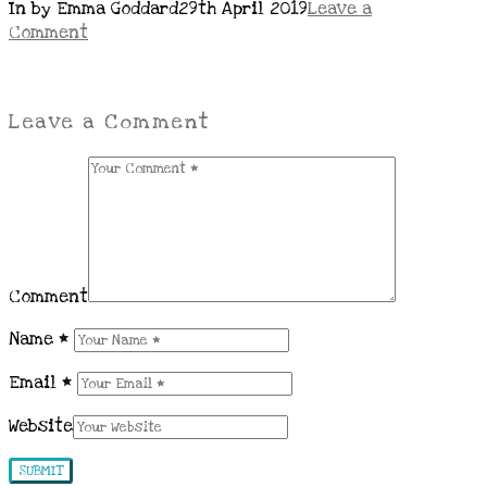
In by Emma Goddard
29th April 2019
Leave a
Comment
Leave a Comment
Comment
Name
*
Email
*
Website