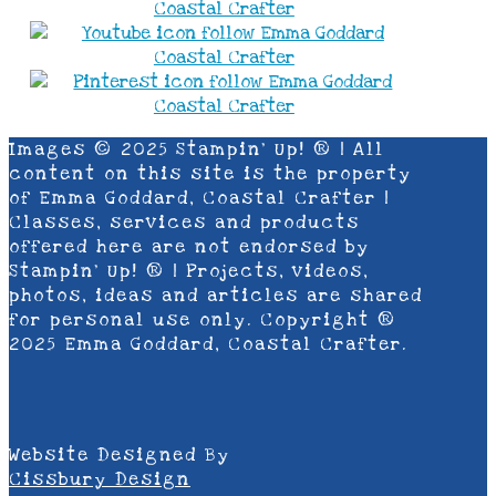
Images © 2025 Stampin’ Up! ® | All
content on this site is the property
of Emma Goddard, Coastal Crafter |
Classes, services and products
offered here are not endorsed by
Stampin’ Up! ® | Projects, videos,
photos, ideas and articles are shared
for personal use only. Copyright ®
2025 Emma Goddard, Coastal Crafter.
Website Designed By
Cissbury Design