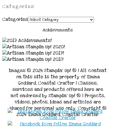
Categories
Categories
Achievements
Images © 2024 Stampin’ Up! ® | All content
on this site is the property of Emma
Goddard, Coastal Crafter | Classes,
services and products offered here are
not endorsed by Stampin’ Up! ® | Projects,
videos, photos, ideas and articles are
shared for personal use only. Copyright ®
2024 Emma Goddard, Coastal Crafter.