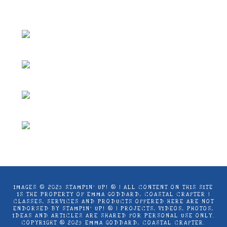
Coastal Crafter.
IMAGES © 2025 STAMPIN’ UP! ® | ALL CONTENT ON THIS SITE
IS THE PROPERTY OF EMMA GODDARD, COASTAL CRAFTER |
CLASSES, SERVICES AND PRODUCTS OFFERED HERE ARE NOT
ENDORSED BY STAMPIN’ UP! ® | PROJECTS, VIDEOS, PHOTOS,
IDEAS AND ARTICLES ARE SHARED FOR PERSONAL USE ONLY.
COPYRIGHT ® 2025 EMMA GODDARD, COASTAL CRAFTER.