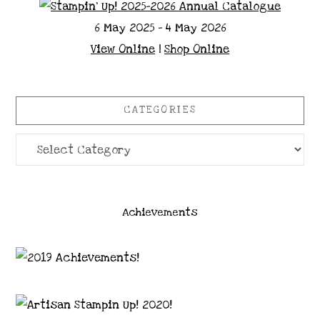
6 May 2025 - 4 May 2026
View Online
|
Shop Online
CATEGORIES
Categories
Achievements