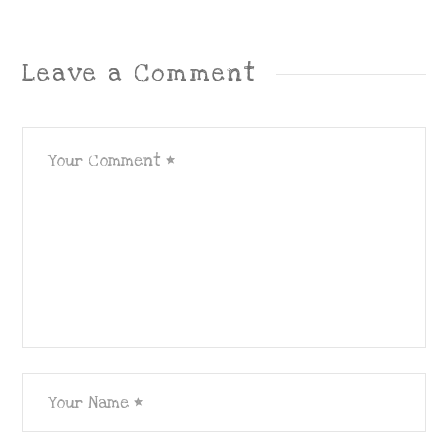
Leave a Comment