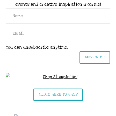
events and creative inspiration from me!
You can unsubscribe anytime.
SUBSCRIBE
CLICK HERE TO SHOP