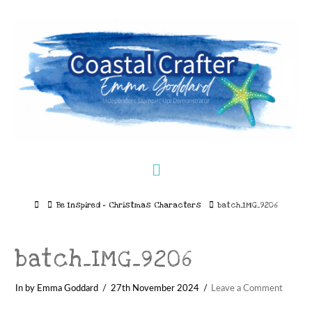
Navigation
Home
Be Inspired – Christmas Characters
batch_IMG_9206
batch_IMG_9206
In by Emma Goddard
27th November 2024
Leave a Comment