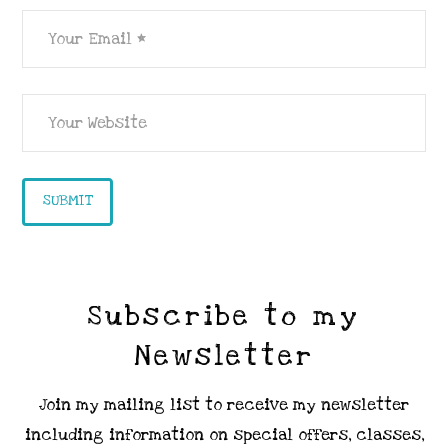
Subscribe to my
Newsletter
Join my mailing list to receive my newsletter
including information on special offers, classes,