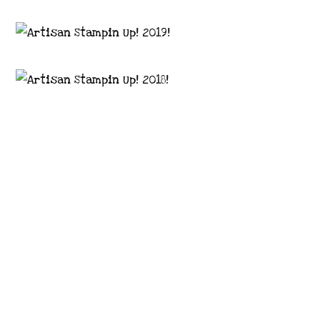
Images © 2024 Stampin’ Up! ® | All content
on this site is the property of Emma
Goddard, Coastal Crafter | Classes, services
and products offered here are not endorsed
by Stampin’ Up! ® | Projects, videos, photos,
ideas and articles are shared for personal
use only. Copyright ® 2024 Emma Goddard,