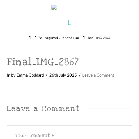
Navigation
Home
Be Inspired – Floral Fun
Final_IMG_2867
Final_IMG_2867
In by Emma Goddard
26th July 2025
Leave a Comment
Leave a Comment