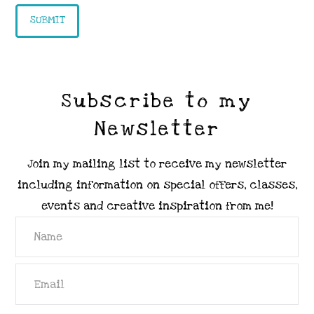
Subscribe to my
Newsletter
Join my mailing list to receive my newsletter
including information on special offers, classes,
events and creative inspiration from me!