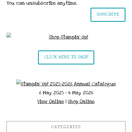
You can unsubscribe anytime.
SUBSCRIBE
CLICK HERE TO SHOP
6 May 2025 - 4 May 2026
View Online
|
Shop Online
CATEGORIES