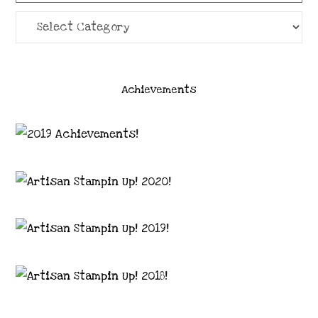
Categories
Achievements