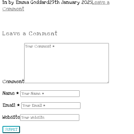
In by Emma Goddard
29th January 2025
Leave a
Comment
Leave a Comment
Comment
Name
*
Email
*
Website