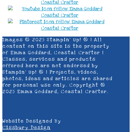
Images © 2025 Stampin’ Up! ® | All
content on this site is the property
of Emma Goddard, Coastal Crafter |
Classes, services and products
offered here are not endorsed by
Stampin’ Up! ® | Projects, videos,
photos, ideas and articles are shared
for personal use only. Copyright ®
2025 Emma Goddard, Coastal Crafter.
Website Designed By
Cissbury Design