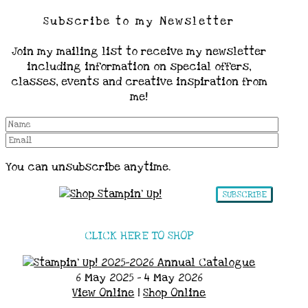
Subscribe to my Newsletter
Join my mailing list to receive my newsletter
including information on special offers,
classes, events and creative inspiration from
me!
You can unsubscribe anytime.
SUBSCRIBE
CLICK HERE TO SHOP
6 May 2025 - 4 May 2026
View Online
|
Shop Online