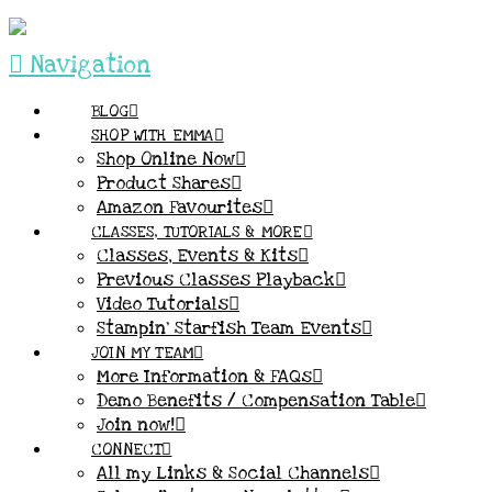
Navigation
BLOG
SHOP WITH EMMA
Shop Online Now
Product Shares
Amazon Favourites
CLASSES, TUTORIALS & MORE
Classes, Events & Kits
Previous Classes Playback
Video Tutorials
Stampin’ Starfish Team Events
JOIN MY TEAM
More Information & FAQs
Demo Benefits / Compensation Table
Join now!
CONNECT
All my Links & Social Channels