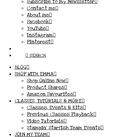
Subscribe to my Newsletter
Contact me
About me
Facebook
YouTube
Instagram
Pinterest
SEARCH
BLOG
SHOP WITH EMMA
Shop Online Now
Product Shares
Amazon Favourites
CLASSES, TUTORIALS & MORE
Classes, Events & Kits
Previous Classes Playback
Video Tutorials
Stampin’ Starfish Team Events
JOIN MY TEAM