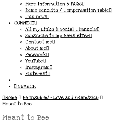
More Information & FAQs
Demo Benefits / Compensation Table
Join now!
CONNECT
All my Links & Social Channels
Subscribe to my Newsletter
Contact me
About me
Facebook
YouTube
Instagram
Pinterest
SEARCH
Home
Be Inspired – Love and Friendship
Meant to Bee
Meant to Bee