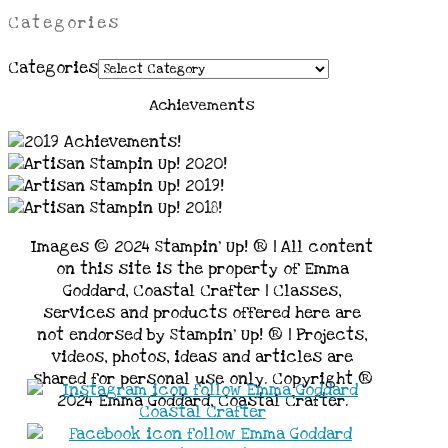
Categories
Categories
Achievements
Images © 2024 Stampin’ Up! ® | All content
on this site is the property of Emma
Goddard, Coastal Crafter | Classes,
services and products offered here are
not endorsed by Stampin’ Up! ® | Projects,
videos, photos, ideas and articles are
shared for personal use only. Copyright ®
2024 Emma Goddard, Coastal Crafter.