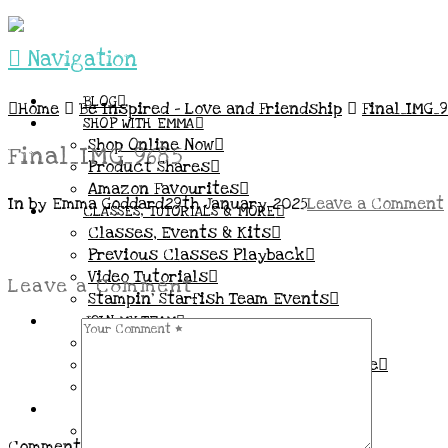
Navigation
BLOG
Home
Be Inspired – Love and Friendship
Final_IMG_9
SHOP WITH EMMA
Shop Online Now
Final_IMG_9685
Product Shares
Amazon Favourites
In by Emma Goddard
29th January 2025
Leave a Comment
CLASSES, TUTORIALS & MORE
Classes, Events & Kits
Previous Classes Playback
Video Tutorials
Leave a Comment
Stampin’ Starfish Team Events
JOIN MY TEAM
More Information & FAQs
Demo Benefits / Compensation Table
Join now!
CONNECT
All my Links & Social Channels
Comment