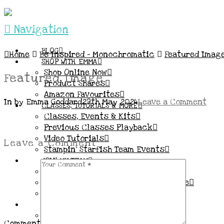
Navigation
BLOG
Home
Be Inspired – Monochromatic
Featured Imag
SHOP WITH EMMA
Shop Online Now
Featured Image
Product Shares
Amazon Favourites
In by Emma Goddard
29th May 2024
Leave a Comment
CLASSES, TUTORIALS & MORE
Classes, Events & Kits
Previous Classes Playback
Video Tutorials
Leave a Comment
Stampin’ Starfish Team Events
JOIN MY TEAM
More Information & FAQs
Demo Benefits / Compensation Table
Join now!
CONNECT
All my Links & Social Channels
Comment