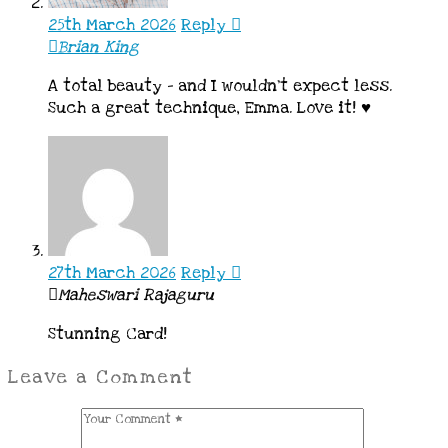
25th March 2026
Reply
Brian King
A total beauty – and I wouldn’t expect less.
Such a great technique, Emma. Love it! ♥
27th March 2026
Reply
Maheswari Rajaguru
Stunning Card!
Leave a Comment