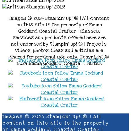
Images © 2024 Stampin’ Up! ® | All content
on this site is the property of Emma
Goddard, Coastal Crafter | Classes,
services and products offered here are
not endorsed by Stampin’ Up! ® | Projects,
videos, photos, ideas and articles are
shared for personal use only. Copyright ®
2024 Emma Goddard, Coastal Crafter.
Images © 2025 Stampin’ Up! ® | All
content on this site is the property
of Emma Goddard, Coastal Crafter |