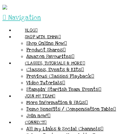
Navigation
BLOG
SHOP WITH EMMA
Shop Online Now
Product Shares
Amazon Favourites
CLASSES, TUTORIALS & MORE
Classes, Events & Kits
Previous Classes Playback
Video Tutorials
Stampin’ Starfish Team Events
JOIN MY TEAM
More Information & FAQs
Demo Benefits / Compensation Table
Join now!
CONNECT
All my Links & Social Channels