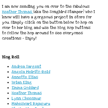
I am now sending you on over to the fabulous
Heather Thomas
(aka the Songbird Stamper) who I
know will have a gorgeous project in store for
you. Simply click on the button below to hop on
over to her blog and use the Blog Hop Buttons
to follow the hop around to see everyones
creations – Enjoy!
Blog Roll
Andrea Sargent
Angela Meiritz-Reid
Annette Elias
Brian King
Emma Goddard
Heather Thomas
Lynn Cheesmur
Maheswari Rajaguru