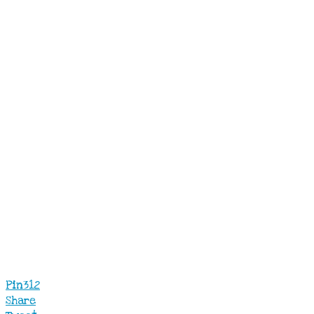
Pin
312
Share