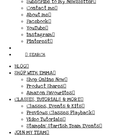
Subscribe to my Newsletter
Contact me
About me
Facebook
YouTube
Instagram
Pinterest
SEARCH
BLOG
SHOP WITH EMMA
Shop Online Now
Product Shares
Amazon Favourites
CLASSES, TUTORIALS & MORE
Classes, Events & Kits
Previous Classes Playback
Video Tutorials
Stampin’ Starfish Team Events
JOIN MY TEAM