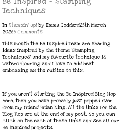
Be Inspired – Stamping
Techniques
In
Stampin' Up!
by Emma Goddard
25th March
2026
3 Comments
This month the Be Inspired Team are sharing
ideas inspired by the theme ‘Stamping
Techniques’ and my favourite technique is
watercolouring and I love to add heat
embossing as the outline to this.
If you aren’t starting the Be Inspired Blog Hop
here, then you have probably just popped over
from my friend Brian King. All the links for the
Blog Hop are at the end of my post, so you can
click on the each of these links and see all our
Be Inspired projects.