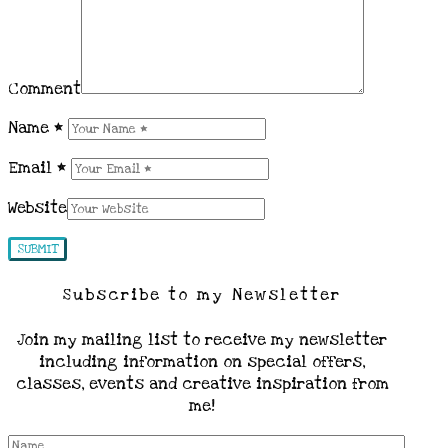
Comment
Name
*
Email
*
Website
Subscribe to my Newsletter
Join my mailing list to receive my newsletter
including information on special offers,
classes, events and creative inspiration from
me!