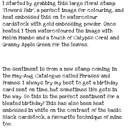
I started by grabbing this large floral stamp
‘Flowers Fair’, a perfect image for colouring, and
heat embossed this on to watercolour
cardstock with gold embossing powder. Once
heated, I then watercoloured the image with
Melon Mambo and a touch of Calypso Coral and
Granny Apple Green for the leaves.
The sentiment is from a new stamp coming in
the May-Aug Catalogue called Phrases and
Frames. I always try my best to get a birthday
card sent on time, but sometimes life gets in
the way. So this is the perfect sentiment for a
bleated birthday! This has also been heat
embossed in white on the contrast of the Basic
Black cardstock, a favourite technique of mine
too.