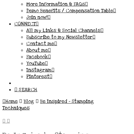
More Information & FAQs
Demo Benefits / Compensation Table
Join now!
CONNECT
All my Links & Social Channels
Subscribe to my Newsletter
Contact me
About me
Facebook
YouTube
Instagram
Pinterest
SEARCH
Home
Blog
Be Inspired - Stamping
Techniques