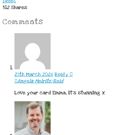
Tweet
312
Shares
Comments
25th March 2026
Reply
Angela Meiritz-Reid
Love your card Emma, it’s stunning x