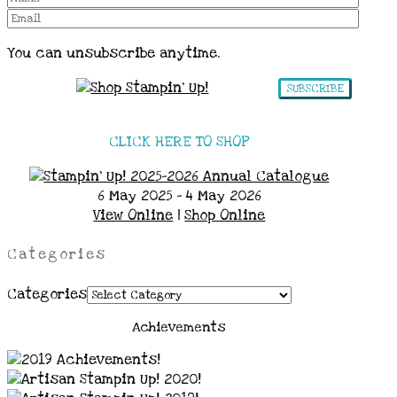
You can unsubscribe anytime.
SUBSCRIBE
CLICK HERE TO SHOP
6 May 2025 - 4 May 2026
View Online
|
Shop Online
Categories
Categories
Achievements