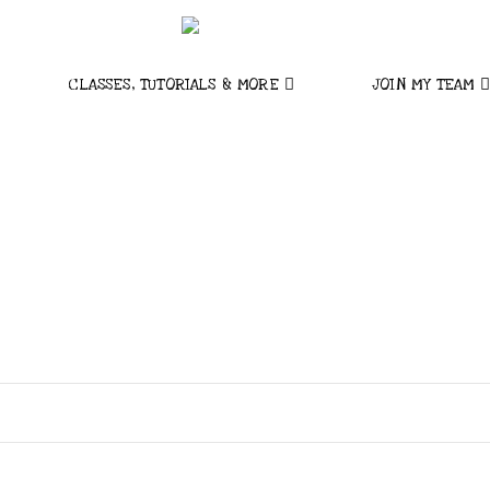
CLASSES, TUTORIALS & MORE
JOIN MY TEAM