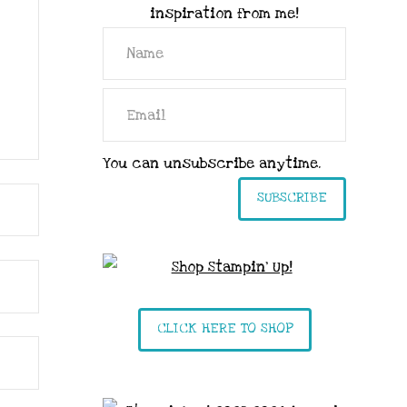
inspiration from me!
You can unsubscribe anytime.
SUBSCRIBE
CLICK HERE TO SHOP