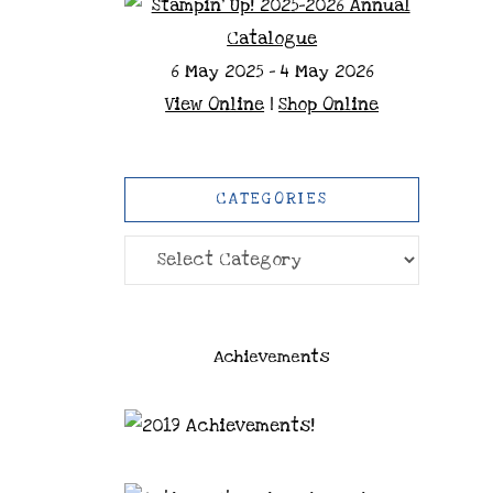
6 May 2025 - 4 May 2026
View Online
|
Shop Online
CATEGORIES
Categories
Achievements