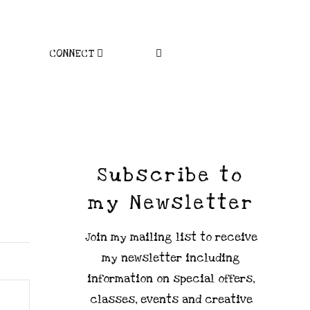
CONNECT
Subscribe to
my Newsletter
Join my mailing list to receive
my newsletter including
information on special offers,
classes, events and creative