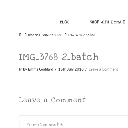
BLOG
SHOP WITH EMMA
Home
Blended Seasons [2]
IMG_3768 2_batch
IMG_3768 2_batch
In by Emma Goddard
15th July 2018
Leave a Comment
Leave a Comment