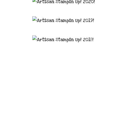
astal Crafter | Classes, services and
d articles are shared for personal use