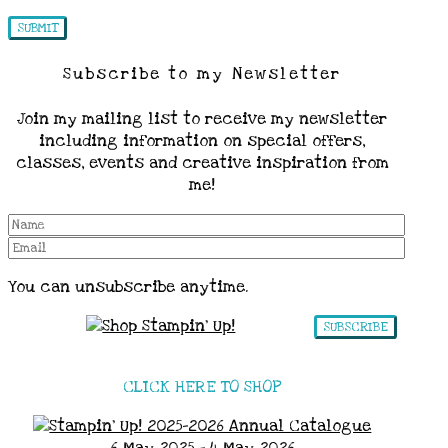
Subscribe to my Newsletter
Join my mailing list to receive my newsletter
including information on special offers,
classes, events and creative inspiration from
me!
You can unsubscribe anytime.
SUBSCRIBE
CLICK HERE TO SHOP
6 May 2025 - 4 May 2026