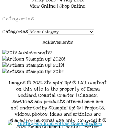
View Online
|
Shop Online
Categories
Categories
Achievements
Images © 2024 Stampin’ Up! ® | All content
on this site is the property of Emma
Goddard, Coastal Crafter | Classes,
services and products offered here are
not endorsed by Stampin’ Up! ® | Projects,
videos, photos, ideas and articles are
shared for personal use only. Copyright ®
2024 Emma Goddard, Coastal Crafter.