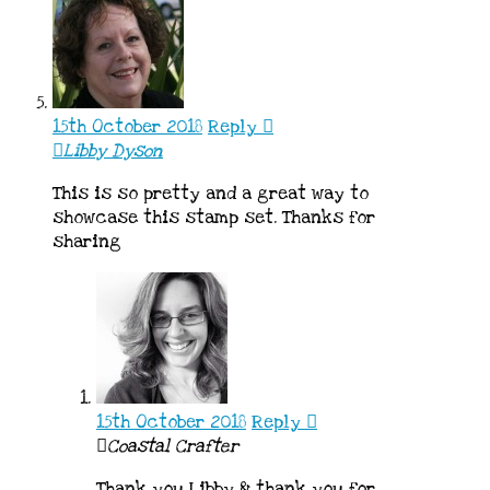
15th October 2018
Reply
Libby Dyson
This is so pretty and a great way to
showcase this stamp set. Thanks for
sharing
15th October 2018
Reply
Coastal Crafter
Thank you Libby & thank you for