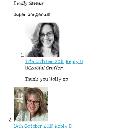
Holly Saveur
Super Gorgeous!
15th October 2018
Reply
Coastal Crafter
Thank you Holly xo
14th October 2018
Reply