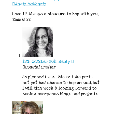
Angie McKenzie
Love it! Always a pleasure to hop with you,
Emma! xx
15th October 2018
Reply
Coastal Crafter
So pleased I was able to take part –
not yet had chance to hop around, but
I will this week & looking forward to
seeing everyones blogs and projects