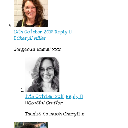
14th October 2018
Reply
Cheryll Miller
Gorgeous Emma! xxx
15th October 2018
Reply
Coastal Crafter
Thanks so much Cheryll x