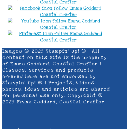
Images © 2025 Stampin’ Up! ® | All
content on this site is the property
of Emma Goddard, Coastal Crafter |
Classes, services and products
offered here are not endorsed by
Stampin’ Up! ® | Projects, videos,
photos, ideas and articles are shared
for personal use only. Copyright ®
2025 Emma Goddard, Coastal Crafter.