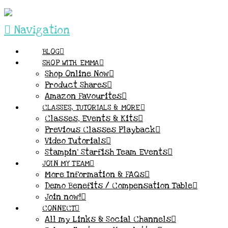
Navigation
BLOG
SHOP WITH EMMA
Shop Online Now
Product Shares
Amazon Favourites
CLASSES, TUTORIALS & MORE
Classes, Events & Kits
Previous Classes Playback
Video Tutorials
Stampin’ Starfish Team Events
JOIN MY TEAM
More Information & FAQs
Demo Benefits / Compensation Table
Join now!
CONNECT
All my Links & Social Channels