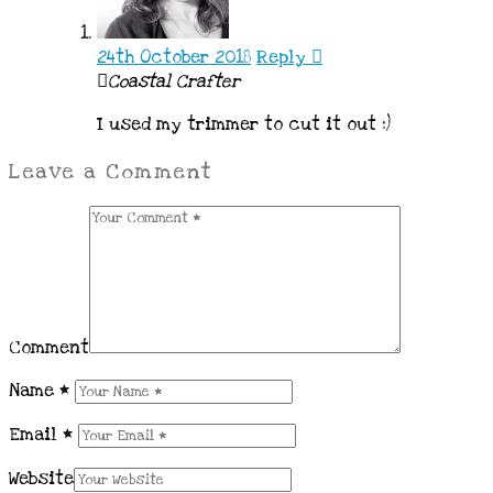
24th October 2018
Reply
Coastal Crafter
I used my trimmer to cut it out :)
Leave a Comment
Comment
Name
*
Email
*
Website