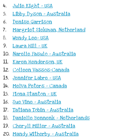
4.
Julie Kight - USA
5.
Libby Dyson - Australia
6.
Denise Garrison
7.
Margriet Siekman, Netherland
8.
Wendy Lee- USA
9.
Laura Hill - UK
10.
Narelle Fasulo - Australia
11.
Karen Henderson, UK
12.
Colleen Vassos-Canada
13.
Jennifer Labre - USA
14.
Melva Peters - Canada
15.
Fiona Stanton - UK
16.
Sue Vine - Australia
17.
Tatiana Tobin - Australia
18.
Danielle Bennenk - Netherlands
19.
Cheryll Miller - Australia
20.
Mandy Witherby - Australia