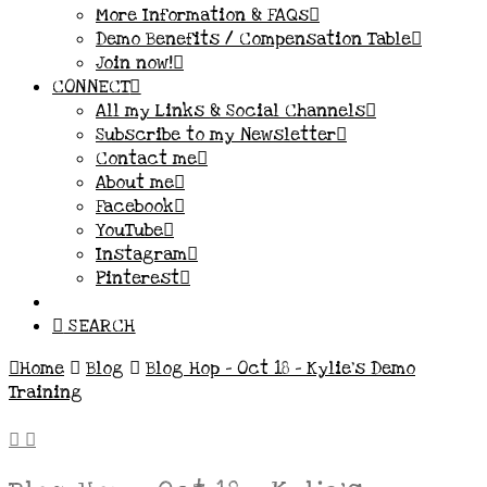
More Information & FAQs
Demo Benefits / Compensation Table
Join now!
CONNECT
All my Links & Social Channels
Subscribe to my Newsletter
Contact me
About me
Facebook
YouTube
Instagram
Pinterest
SEARCH
Home
Blog
Blog Hop - Oct 18 - Kylie's Demo
Training