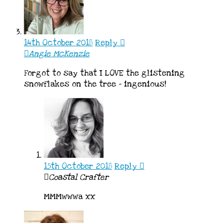
14th October 2018
Reply
Angie McKenzie
Forgot to say that I LOVE the glistening
snowflakes on the tree – ingenious!
15th October 2018
Reply
Coastal Crafter
MMMwwwa xx