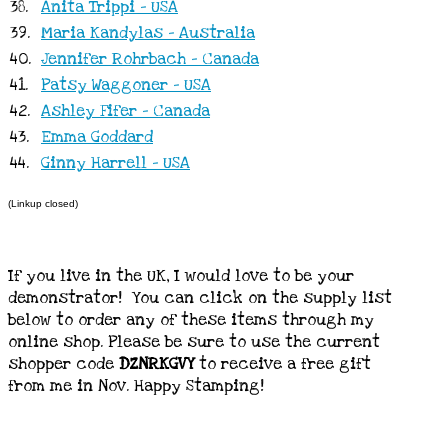
38.
Anita Trippi - USA
39.
Maria Kandylas - Australia
40.
Jennifer Rohrbach - Canada
41.
Patsy Waggoner - USA
42.
Ashley Fifer - Canada
43.
Emma Goddard
44.
Ginny Harrell - USA
(Linkup closed)
If you live in the UK, I would love to be your
demonstrator! You can click on the supply list
below to order any of these items through my
online shop. Please be sure to use the current
shopper code
DZNRKGVY
to receive a free gift
from me in Nov. Happy Stamping!