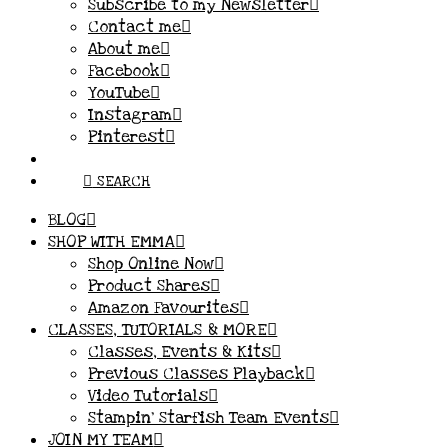
Subscribe to my Newsletter
Contact me
About me
Facebook
YouTube
Instagram
Pinterest
SEARCH
BLOG
SHOP WITH EMMA
Shop Online Now
Product Shares
Amazon Favourites
CLASSES, TUTORIALS & MORE
Classes, Events & Kits
Previous Classes Playback
Video Tutorials
Stampin’ Starfish Team Events
JOIN MY TEAM