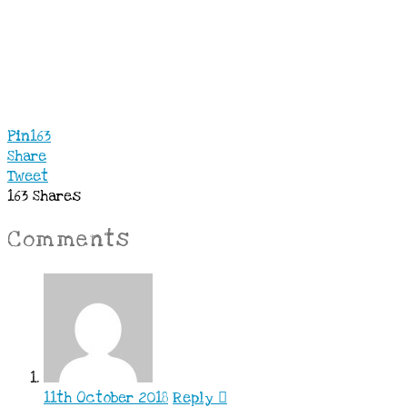
Pin
163
Share
Tweet
163
Shares
Comments
11th October 2018
Reply