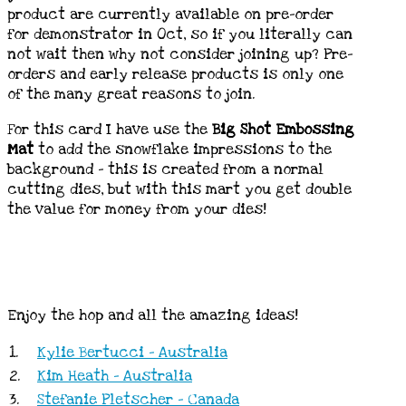
product are currently available on pre-order
for demonstrator in Oct, so if you literally can
not wait then why not consider joining up? Pre-
orders and early release products is only one
of the many great reasons to join.
For this card I have use the
Big Shot Embossing
Mat
to add the snowflake impressions to the
background – this is created from a normal
cutting dies, but with this mart you get double
the value for money from your dies!
Enjoy the hop and all the amazing ideas!
1.
Kylie Bertucci - Australia
2.
Kim Heath - Australia
3.
Stefanie Pletscher - Canada