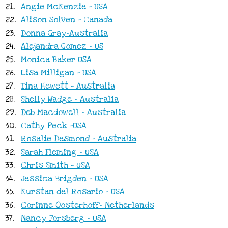
21.
Angie McKenzie - USA
22.
Alison Solven - Canada
23.
Donna Gray-Australia
24.
Alejandra Gomez - US
25.
Monica Baker USA
26.
Lisa Milligan - USA
27.
Tina Hewett - Australia
28.
Shelly Wadge - Australia
29.
Deb Macdowell - Australia
30.
Cathy Peck -USA
31.
Rosalie Desmond - Australia
32.
Sarah Fleming - USA
33.
Chris Smith - USA
34.
Jessica Brigden - USA
35.
Kurstan del Rosario - USA
36.
Corinne Oosterhoff- Netherlands
37.
Nancy Forsberg - USA