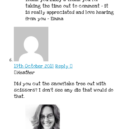
taking the time out to comment – it
is really appreciated and love hearing
from you – Emma
19th October 2018
Reply
Heather
Did you cut the snowflake tree out with
scissors? I don’t see any die that would do
that.