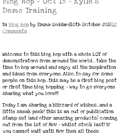
Blog Hop – Oct 18 – Kylie’s
Demo Training
In
Blog Hop
by Emma Goddard
10th October 2018
12
Comments
Welcome to this blog hop with a whole LOT of
demonstrators from around the world… take the
time to hop around and enjoy all the inspiration
and ideas from everyone. Also, to say for some
people on this hop…this may be a first blog post
or first time blog hopping – way to go everyone
sharing what you love!!!
Today I am sharing a blizzard of wishes…and a
little sneak peek! This is an out of publication
stamp set (and other amazing products) coming
out from the 1st of Nov – whilst stock last! If
you cannot wait until Nov then all these