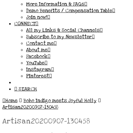
More Information & FAQs
Demo Benefits / Compensation Table
Join now!
CONNECT
All my Links & Social Channels
Subscribe to my Newsletter
Contact me
About me
Facebook
YouTube
Instagram
Pinterest
SEARCH
Home
Boho Indigo meets Joyful Holly
Artisan20200907-130458
Artisan20200907-130458