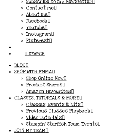
Subscribe to my Newsletter
Contact me
About me
Facebook
YouTube
Instagram
Pinterest
SEARCH
BLOG
SHOP WITH EMMA
Shop Online Now
Product Shares
Amazon Favourites
CLASSES, TUTORIALS & MORE
Classes, Events & Kits
Previous Classes Playback
Video Tutorials
Stampin’ Starfish Team Events
JOIN MY TEAM