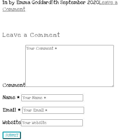
In by Emma Goddard
8th September 2020
Leave a
Comment
Leave a Comment
Comment
Name
*
Email
*
Website