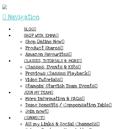
Navigation
BLOG
SHOP WITH EMMA
Shop Online Now
Product Shares
Amazon Favourites
CLASSES, TUTORIALS & MORE
Classes, Events & Kits
Previous Classes Playback
Video Tutorials
Stampin’ Starfish Team Events
JOIN MY TEAM
More Information & FAQs
Demo Benefits / Compensation Table
Join now!
CONNECT
All my Links & Social Channels