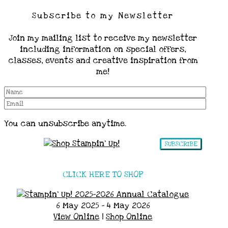
Subscribe to my Newsletter
Join my mailing list to receive my newsletter
including information on special offers,
classes, events and creative inspiration from
me!
You can unsubscribe anytime.
SUBSCRIBE
CLICK HERE TO SHOP
6 May 2025 - 4 May 2026
View Online
|
Shop Online