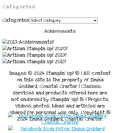
Categories
Categories
Achievements
Images © 2024 Stampin’ Up! ® | All content
on this site is the property of Emma
Goddard, Coastal Crafter | Classes,
services and products offered here are
not endorsed by Stampin’ Up! ® | Projects,
videos, photos, ideas and articles are
shared for personal use only. Copyright ®
2024 Emma Goddard, Coastal Crafter.