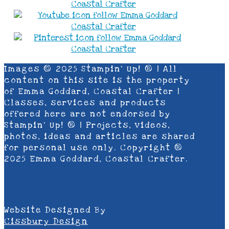
Images © 2025 Stampin’ Up! ® | All
content on this site is the property
of Emma Goddard, Coastal Crafter |
Classes, services and products
offered here are not endorsed by
Stampin’ Up! ® | Projects, videos,
photos, ideas and articles are shared
for personal use only. Copyright ®
2025 Emma Goddard, Coastal Crafter.
Website Designed By
Cissbury Design