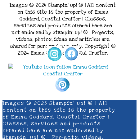
Images © 2024 Stampin’ Up! ® | All content
on this site is the property of Emma
Goddard, Coastal Crafter | Classes,
services and products offered here are
not endorsed by Stampin’ Up! ® | Projects,
videos, photos, ideas and articles are
shared for personal use only. Copyright ®
2024 Emma Goddard, Coastal Crafter.
Images © 2025 Stampin’ Up! ® | All
content on this site is the property
of Emma Goddard, Coastal Crafter |
Classes, services and products
offered here are not endorsed by
Stampin’ Up! ® | Projects, videos,