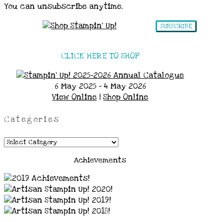
You can unsubscribe anytime.
SUBSCRIBE
CLICK HERE TO SHOP
6 May 2025 - 4 May 2026
View Online
|
Shop Online
Categories
Categories
Achievements