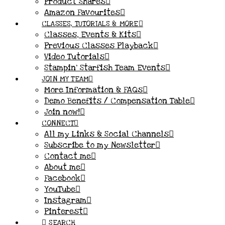
Product Shares
Amazon Favourites
CLASSES, TUTORIALS & MORE
Classes, Events & Kits
Previous Classes Playback
Video Tutorials
Stampin’ Starfish Team Events
JOIN MY TEAM
More Information & FAQs
Demo Benefits / Compensation Table
Join now!
CONNECT
All my Links & Social Channels
Subscribe to my Newsletter
Contact me
About me
Facebook
YouTube
Instagram
Pinterest
SEARCH