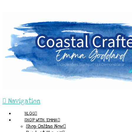
Navigation
BLOG
SHOP WITH EMMA
Shop Online Now