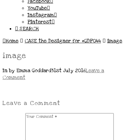
Facebook
YouTube
Instagram
Pinterest
SEARCH
Home
CASE the Designer for #GDP044
image
image
In by Emma Goddard
31st July 2016
Leave a
Comment
Leave a Comment