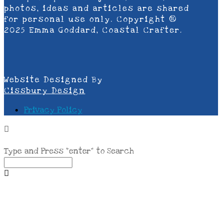
photos, ideas and articles are shared
for personal use only. Copyright ®
2025 Emma Goddard, Coastal Crafter.
Website Designed By
Cissbury Design
Privacy Policy
Type and Press “enter” to Search