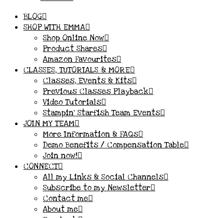
BLOG
SHOP WITH EMMA
Shop Online Now
Product Shares
Amazon Favourites
CLASSES, TUTORIALS & MORE
Classes, Events & Kits
Previous Classes Playback
Video Tutorials
Stampin’ Starfish Team Events
JOIN MY TEAM
More Information & FAQs
Demo Benefits / Compensation Table
Join now!
CONNECT
All my Links & Social Channels
Subscribe to my Newsletter
Contact me
About me