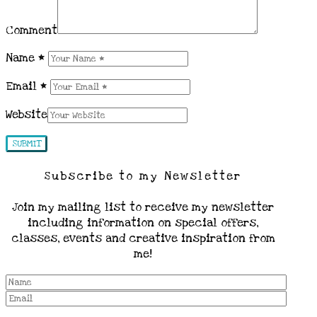
Comment
Name
*
Email
*
Website
Subscribe to my Newsletter
Join my mailing list to receive my newsletter
including information on special offers,
classes, events and creative inspiration from
me!