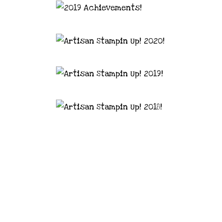
astal Crafter | Classes, services and
d articles are shared for personal use