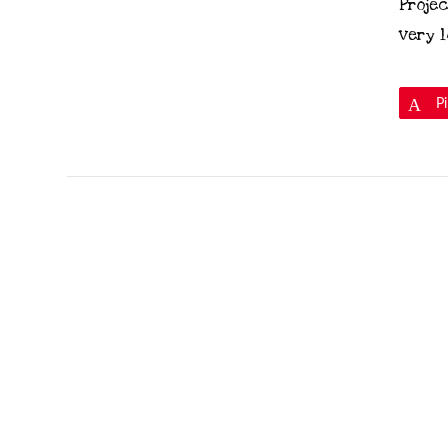
Projec
very l
P
VIEW POST