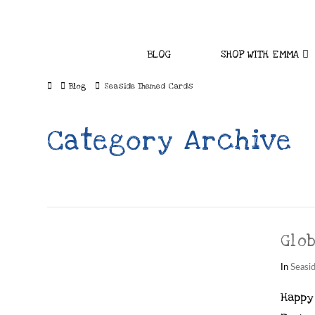
BLOG
SHOP WITH EMMA
Home
Blog
Seaside Themed Cards
Category Archive
Glo
In
Seasi
Happy