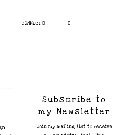
CONNECT
Subscribe to
my Newsletter
Join my mailing list to receive
ign