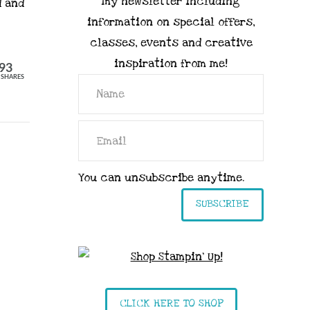
my newsletter including
d and
information on special offers,
classes, events and creative
inspiration from me!
93
SHARES
You can unsubscribe anytime.
SUBSCRIBE
CLICK HERE TO SHOP