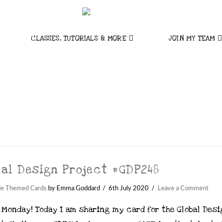
CLASSES, TUTORIALS & MORE
JOIN MY TEAM
bal Design Project #GDP248
de Themed Cards
by Emma Goddard
6th July 2020
Leave a Comment
 Monday! Today I am sharing my card for the Global Des