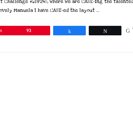
t Challenge #GDP248, where we are CASE-ing the talente
ovely Manuela I have CASE-ed the layout …
in
93
Share
Tweet