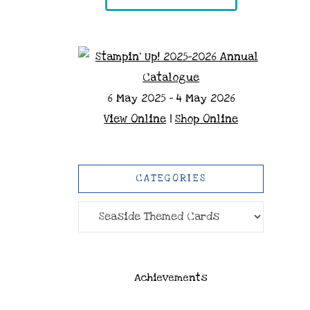
6 May 2025 - 4 May 2026
View Online
|
Shop Online
CATEGORIES
Categories
Achievements