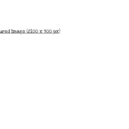
ured Image (2100 x 300 px)