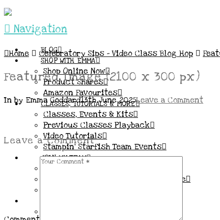
Navigation
BLOG
Home
Celebratory Sips – Video Class Blog Hop
Feat
SHOP WITH EMMA
Shop Online Now
Featured Image (2100 x 300 px)
Product Shares
Amazon Favourites
In by Emma Goddard
13th June 2025
Leave a Comment
CLASSES, TUTORIALS & MORE
Classes, Events & Kits
Previous Classes Playback
Video Tutorials
Leave a Comment
Stampin’ Starfish Team Events
JOIN MY TEAM
More Information & FAQs
Demo Benefits / Compensation Table
Join now!
CONNECT
All my Links & Social Channels
Comment