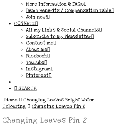
More Information & FAQs
Demo Benefits / Compensation Table
Join now!
CONNECT
All my Links & Social Channels
Subscribe to my Newsletter
Contact me
About me
Facebook
YouTube
Instagram
Pinterest
SEARCH
Home
Changing Leaves Bright Water
Colouring
Changing Leaves Pin 2
Changing Leaves Pin 2