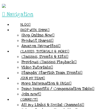
Navigation
BLOG
SHOP WITH EMMA
Shop Online Now
Product Shares
Amazon Favourites
CLASSES, TUTORIALS & MORE
Classes, Events & Kits
Previous Classes Playback
Video Tutorials
Stampin’ Starfish Team Events
JOIN MY TEAM
More Information & FAQs
Demo Benefits / Compensation Table
Join now!
CONNECT
All my Links & Social Channels