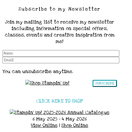
Subscribe to my Newsletter
Join my mailing list to receive my newsletter
including information on special offers,
classes, events and creative inspiration from
me!
You can unsubscribe anytime.
SUBSCRIBE
CLICK HERE TO SHOP
6 May 2025 - 4 May 2026
View Online
|
Shop Online