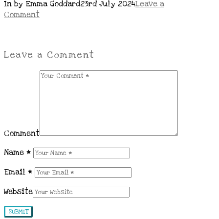
In by Emma Goddard
23rd July 2024
Leave a
Comment
Leave a Comment
Comment
Name
*
Email
*
Website