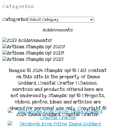
Categories
Categories
Achievements
Images © 2024 Stampin’ Up! ® | All content
on this site is the property of Emma
Goddard, Coastal Crafter | Classes,
services and products offered here are
not endorsed by Stampin’ Up! ® | Projects,
videos, photos, ideas and articles are
shared for personal use only. Copyright ®
2024 Emma Goddard, Coastal Crafter.