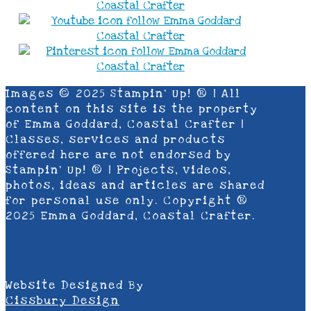
Images © 2025 Stampin’ Up! ® | All
content on this site is the property
of Emma Goddard, Coastal Crafter |
Classes, services and products
offered here are not endorsed by
Stampin’ Up! ® | Projects, videos,
photos, ideas and articles are shared
for personal use only. Copyright ®
2025 Emma Goddard, Coastal Crafter.
Website Designed By
Cissbury Design