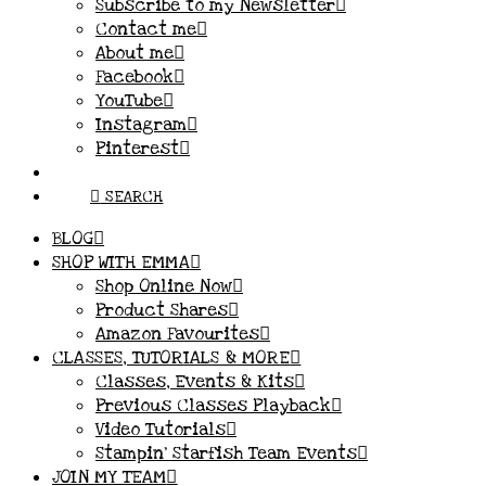
Subscribe to my Newsletter
Contact me
About me
Facebook
YouTube
Instagram
Pinterest
SEARCH
BLOG
SHOP WITH EMMA
Shop Online Now
Product Shares
Amazon Favourites
CLASSES, TUTORIALS & MORE
Classes, Events & Kits
Previous Classes Playback
Video Tutorials
Stampin’ Starfish Team Events
JOIN MY TEAM