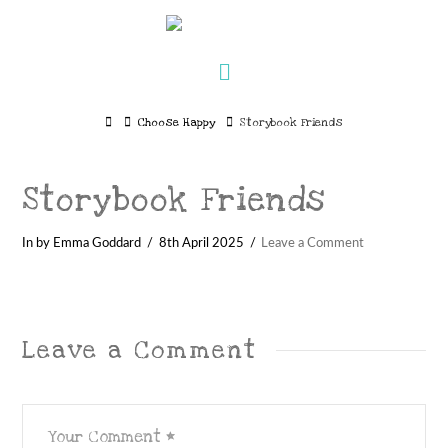
Navigation
Home
Choose Happy
Storybook Friends
Storybook Friends
In by Emma Goddard
8th April 2025
Leave a Comment
Leave a Comment