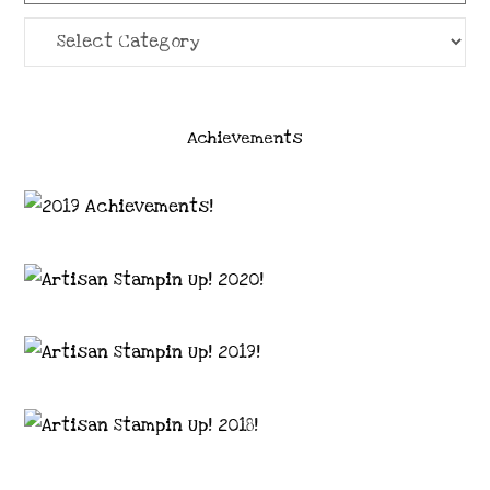
Categories
Achievements