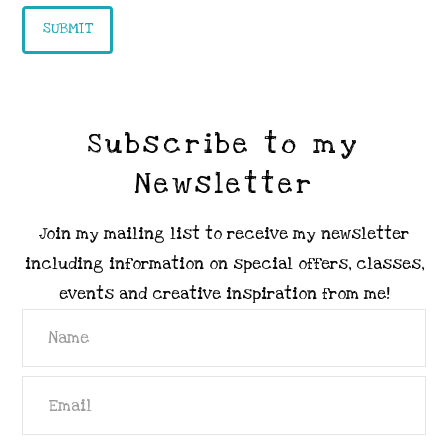
Subscribe to my
Newsletter
Join my mailing list to receive my newsletter
including information on special offers, classes,
events and creative inspiration from me!