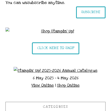
You can unsubscribe anytime.
SUBSCRIBE
CLICK HERE TO SHOP
6 May 2025 - 4 May 2026
View Online
|
Shop Online
CATEGORIES