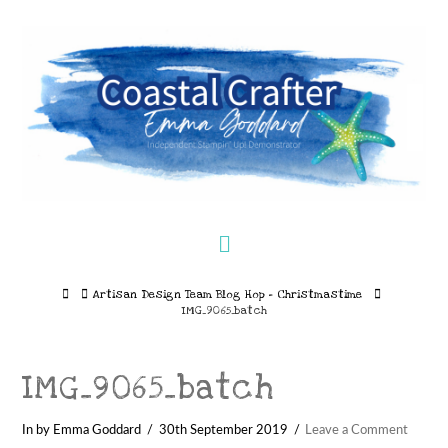
Navigation
Home
Artisan Design Team Blog Hop – Christmastime
IMG_9065_batch
IMG_9065_batch
In by Emma Goddard
30th September 2019
Leave a Comment