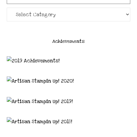
Categories
Achievements