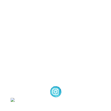
Images © 2024 Stampin’ Up! ® | All content
on this site is the property of Emma
Goddard, Coastal Crafter | Classes, services
and products offered here are not endorsed
by Stampin’ Up! ® | Projects, videos, photos,
ideas and articles are shared for personal
use only. Copyright ® 2024 Emma Goddard,
Coastal Crafter.