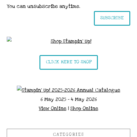
You can unsubscribe anytime.
SUBSCRIBE
CLICK HERE TO SHOP
6 May 2025 - 4 May 2026
View Online
|
Shop Online
CATEGORIES