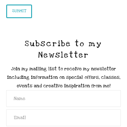
Subscribe to my
Newsletter
Join my mailing list to receive my newsletter
including information on special offers, classes,
events and creative inspiration from me!