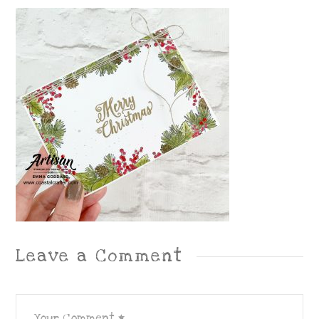
Leave a Comment