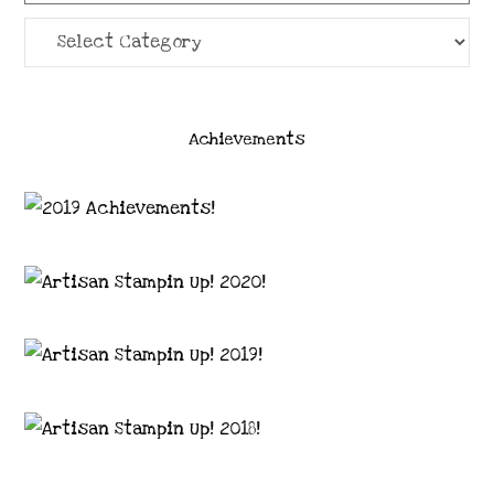
Categories
Achievements