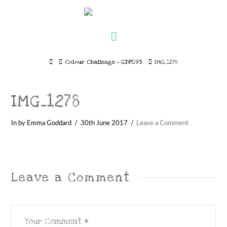
Navigation
Home
Colour Challenge – GDP093
IMG_1278
IMG_1278
In by Emma Goddard
30th June 2017
Leave a Comment
Leave a Comment