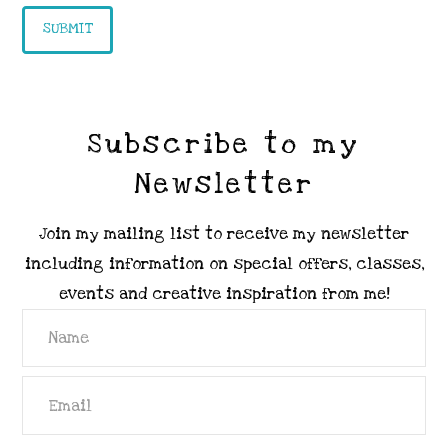
Subscribe to my
Newsletter
Join my mailing list to receive my newsletter
including information on special offers, classes,
events and creative inspiration from me!