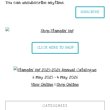
You can unsubscribe anytime.
SUBSCRIBE
CLICK HERE TO SHOP
6 May 2025 - 4 May 2026
View Online
|
Shop Online
CATEGORIES