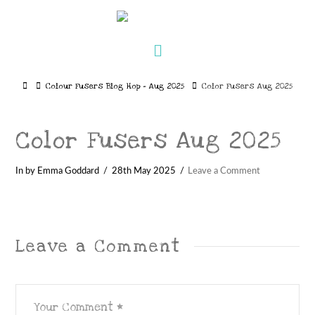
Navigation
Home
Colour Fusers Blog Hop – Aug 2025
Color Fusers Aug 2025
Color Fusers Aug 2025
In by Emma Goddard
28th May 2025
Leave a Comment
Leave a Comment