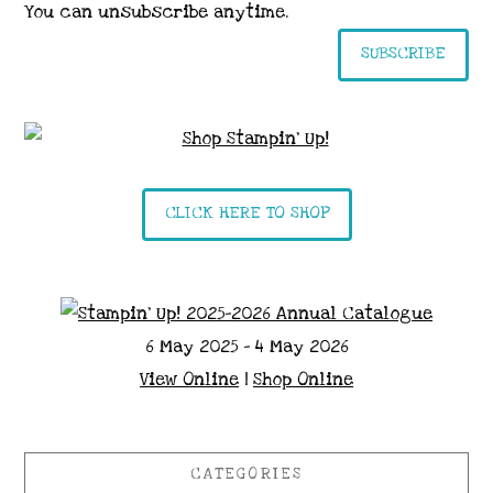
You can unsubscribe anytime.
SUBSCRIBE
CLICK HERE TO SHOP
6 May 2025 - 4 May 2026
View Online
|
Shop Online
CATEGORIES