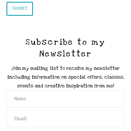
Subscribe to my
Newsletter
Join my mailing list to receive my newsletter
including information on special offers, classes,
events and creative inspiration from me!