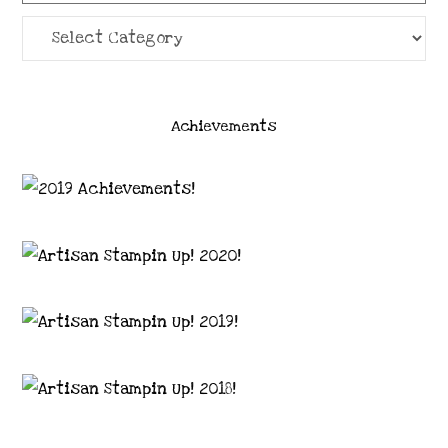
Categories
Achievements