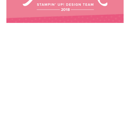
Images © 2024 Stampin’ Up! ® | All content
on this site is the property of Emma
Goddard, Coastal Crafter | Classes, services
and products offered here are not endorsed
by Stampin’ Up! ® | Projects, videos, photos,
ideas and articles are shared for personal
use only. Copyright ® 2024 Emma Goddard,
Coastal Crafter.