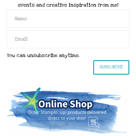
events and creative inspiration from me!
You can unsubscribe anytime.
SUBSCRIBE