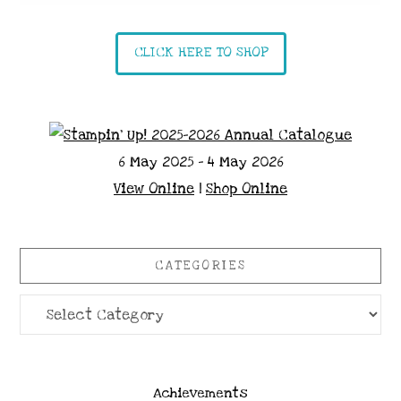
CLICK HERE TO SHOP
6 May 2025 - 4 May 2026
View Online
|
Shop Online
CATEGORIES
Categories
Achievements