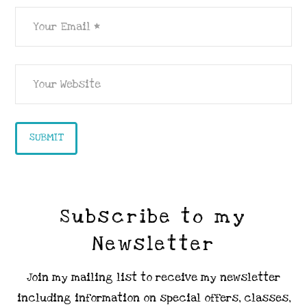
Subscribe to my
Newsletter
Join my mailing list to receive my newsletter
including information on special offers, classes,