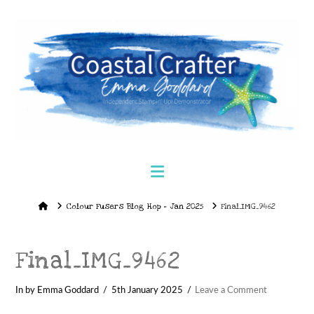
Navigation
Home
Colour Fusers Blog Hop – Jan 2025
Final_IMG_9462
Final_IMG_9462
In by Emma Goddard
5th January 2025
Leave a Comment