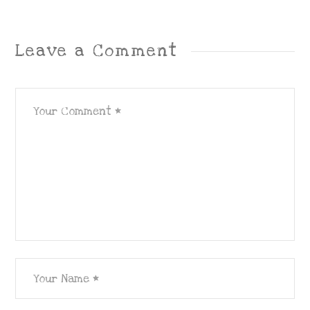
Leave a Comment