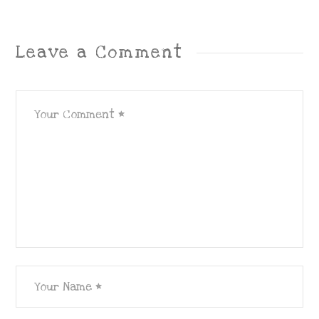
Leave a Comment