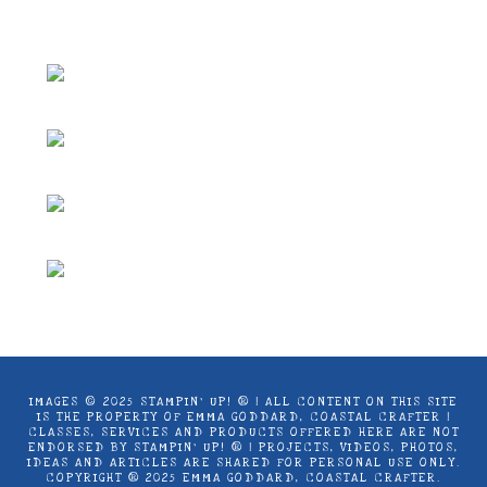
Coastal Crafter.
IMAGES © 2025 STAMPIN’ UP! ® | ALL CONTENT ON THIS SITE
IS THE PROPERTY OF EMMA GODDARD, COASTAL CRAFTER |
CLASSES, SERVICES AND PRODUCTS OFFERED HERE ARE NOT
ENDORSED BY STAMPIN’ UP! ® | PROJECTS, VIDEOS, PHOTOS,
IDEAS AND ARTICLES ARE SHARED FOR PERSONAL USE ONLY.
COPYRIGHT ® 2025 EMMA GODDARD, COASTAL CRAFTER.