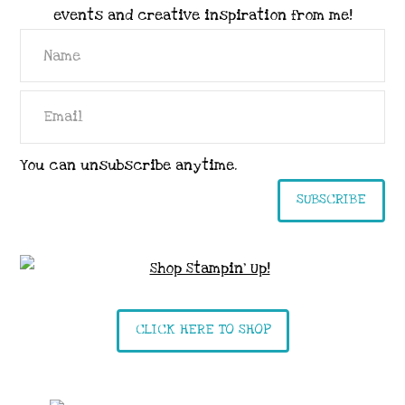
events and creative inspiration from me!
You can unsubscribe anytime.
SUBSCRIBE
CLICK HERE TO SHOP