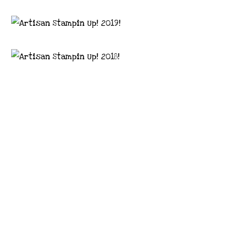
Images © 2024 Stampin’ Up! ® | All content
on this site is the property of Emma
Goddard, Coastal Crafter | Classes, services
and products offered here are not endorsed
by Stampin’ Up! ® | Projects, videos, photos,
ideas and articles are shared for personal
use only. Copyright ® 2024 Emma Goddard,