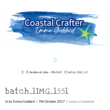
Navigation
Home
Facebook Live – 8th Oct
batch_1IMG_1551
batch_1IMG_1551
In by Emma Goddard
9th October 2017
Leave a Comment