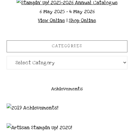
6 May 2025 - 4 May 2026
View Online
|
Shop Online
CATEGORIES
Categories
Achievements