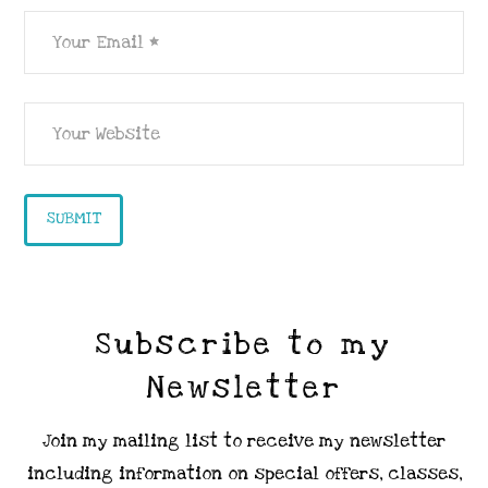
Subscribe to my
Newsletter
Join my mailing list to receive my newsletter
including information on special offers, classes,