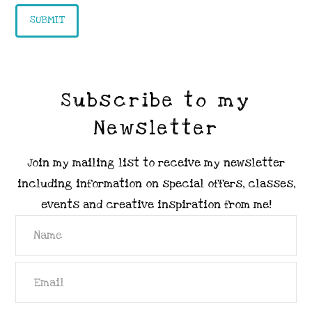
Subscribe to my
Newsletter
Join my mailing list to receive my newsletter
including information on special offers, classes,
events and creative inspiration from me!