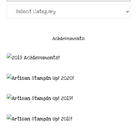
Categories
Achievements