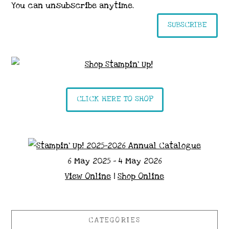
You can unsubscribe anytime.
SUBSCRIBE
CLICK HERE TO SHOP
6 May 2025 - 4 May 2026
View Online
|
Shop Online
CATEGORIES