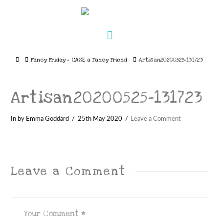
Navigation
Home
Fancy Friday – CASE a Fancy Friend
Artisan20200525-131723
Artisan20200525-131723
In by Emma Goddard
25th May 2020
Leave a Comment
Leave a Comment