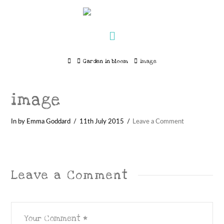
Navigation
Home
Garden in bloom
image
image
In by Emma Goddard
11th July 2015
Leave a Comment
Leave a Comment