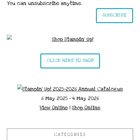
You can unsubscribe anytime.
SUBSCRIBE
CLICK HERE TO SHOP
6 May 2025 - 4 May 2026
View Online
|
Shop Online
CATEGORIES