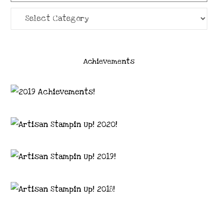
Categories
Achievements