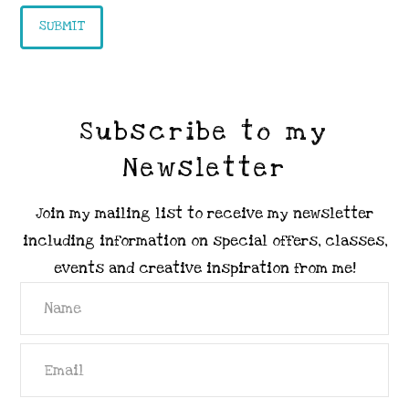
Subscribe to my
Newsletter
Join my mailing list to receive my newsletter
including information on special offers, classes,
events and creative inspiration from me!