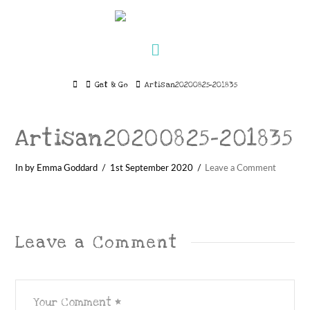
Navigation
Home
Get & Go
Artisan20200825-201835
Artisan20200825-201835
In by Emma Goddard
1st September 2020
Leave a Comment
Leave a Comment