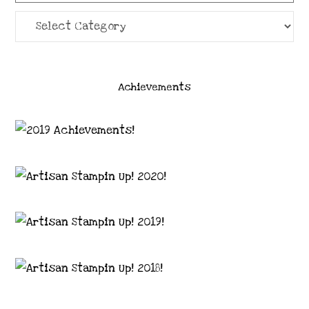
Categories
Achievements