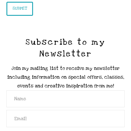
Subscribe to my
Newsletter
Join my mailing list to receive my newsletter
including information on special offers, classes,
events and creative inspiration from me!