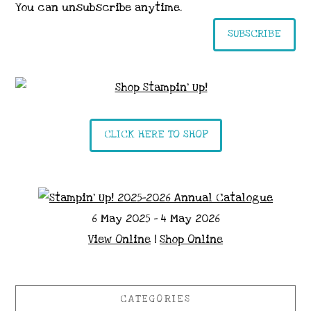
You can unsubscribe anytime.
SUBSCRIBE
CLICK HERE TO SHOP
6 May 2025 - 4 May 2026
View Online
|
Shop Online
CATEGORIES