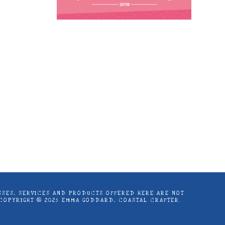
astal Crafter | Classes, services and
d articles are shared for personal use
LASSES, SERVICES AND PRODUCTS OFFERED HERE ARE NOT
 COPYRIGHT ® 2025 EMMA GODDARD, COASTAL CRAFTER.