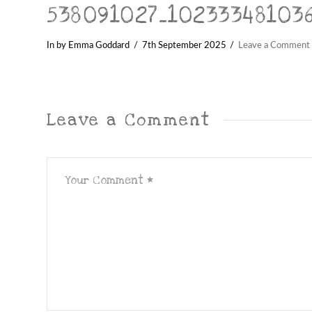
538091027_10233348103
In by Emma Goddard
7th September 2025
Leave a Comment
Leave a Comment