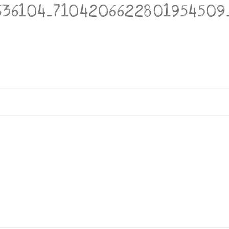
636104_7104206622801954509