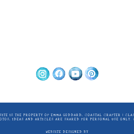
ontent on this site is the property of Emma Goddard, Co
d by Stampin’ Up! ® | Projects, videos, photos, ideas an
only. Copyright ® 2024 Emma Goddard, Coastal Crafter.
S SITE IS THE PROPERTY OF EMMA GODDARD, COASTAL CRAFTER | C
PHOTOS, IDEAS AND ARTICLES ARE SHARED FOR PERSONAL USE ONLY.
WEBSITE DESIGNED BY