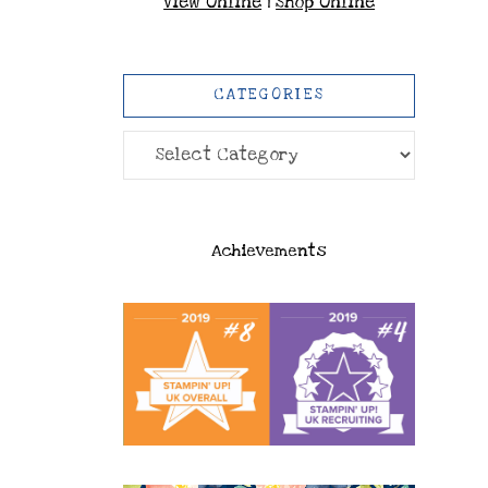
View Online
|
Shop Online
CATEGORIES
Categories
Achievements