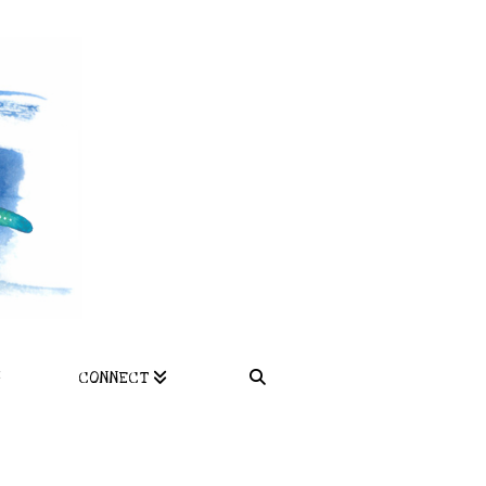
CONNECT