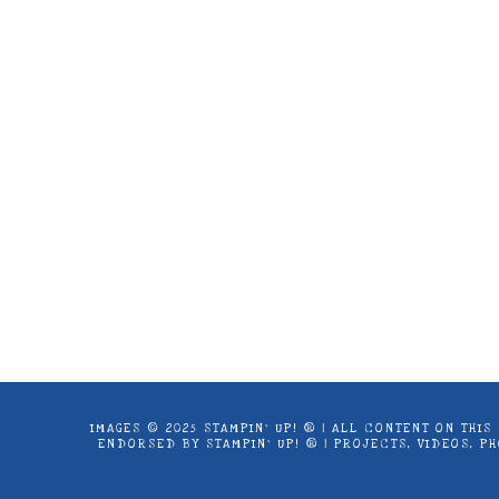
Images © 2024 Stampin’ Up! ® | All c
products offered here are not endorse
IMAGES © 2025 STAMPIN’ UP! ® | ALL CONTENT ON THI
ENDORSED BY STAMPIN’ UP! ® | PROJECTS, VIDEOS, 