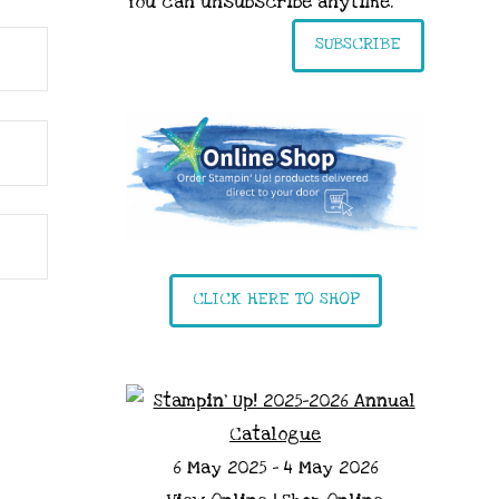
You can unsubscribe anytime.
SUBSCRIBE
CLICK HERE TO SHOP
6 May 2025 - 4 May 2026