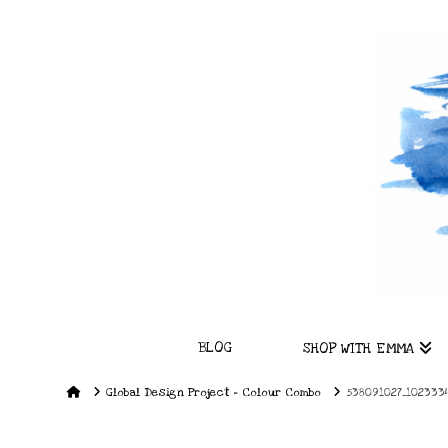
BLOG
SHOP WITH EMMA
Home
Global Design Project – Colour Combo
538091027_1023334