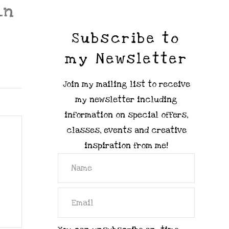
_n
Subscribe to
my Newsletter
Join my mailing list to receive
my newsletter including
information on special offers,
classes, events and creative
inspiration from me!