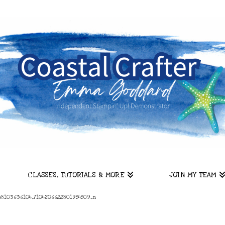
CLASSES, TUTORIALS & MORE
JOIN MY TEAM
8103636104_7104206622801954509_n