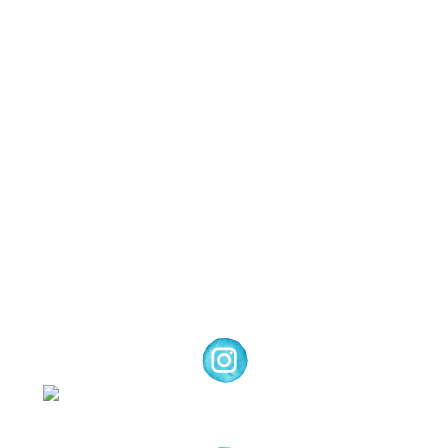
Images © 2024 Stampin’ Up! ® | All content
on this site is the property of Emma
Goddard, Coastal Crafter | Classes, services
and products offered here are not endorsed
by Stampin’ Up! ® | Projects, videos, photos,
ideas and articles are shared for personal
use only. Copyright ® 2024 Emma Goddard,
Coastal Crafter.