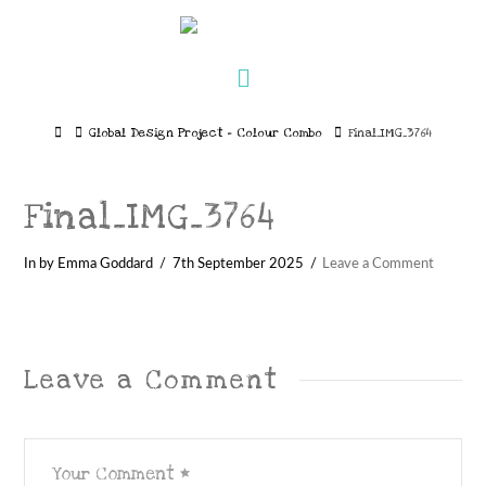
Navigation
Home
Global Design Project – Colour Combo
Final_IMG_3764
Final_IMG_3764
In by Emma Goddard
7th September 2025
Leave a Comment
Leave a Comment