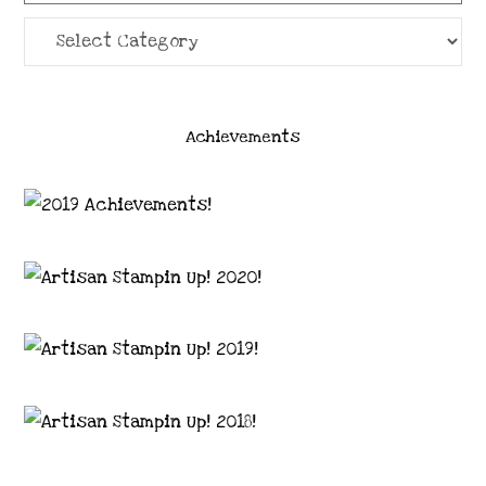
Categories
Achievements