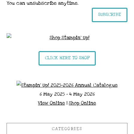
You can unsubscribe anytime.
SUBSCRIBE
CLICK HERE TO SHOP
6 May 2025 - 4 May 2026
View Online
|
Shop Online
CATEGORIES