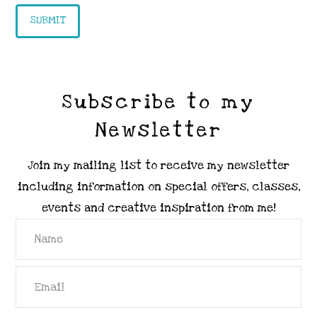
Subscribe to my
Newsletter
Join my mailing list to receive my newsletter
including information on special offers, classes,
events and creative inspiration from me!